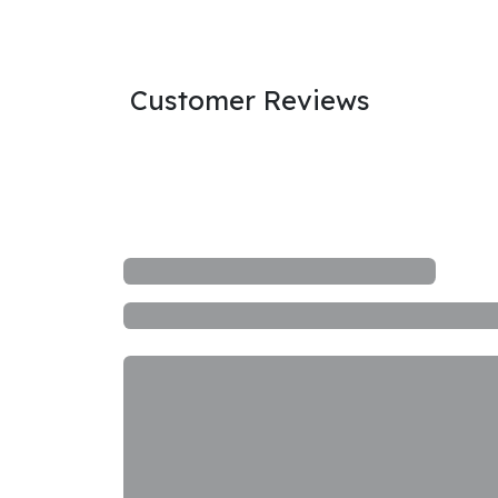
Customer Reviews