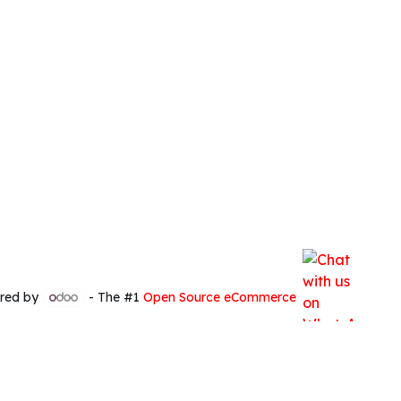
red by
- The #1
Open Source eCommerce