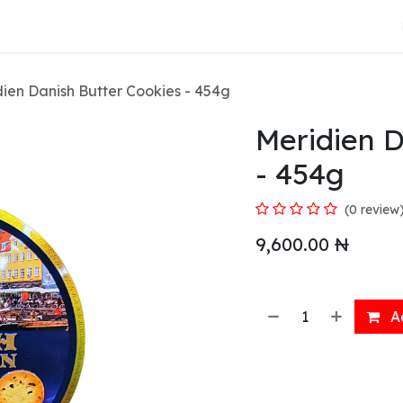
About Us
ien Danish Butter Cookies - 454g
Meridien D
- 454g
(0 review
9,600.00
₦
Ad