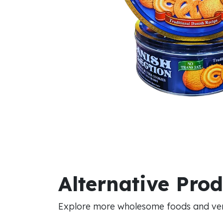
Alternative Pro
Explore more wholesome foods and vers