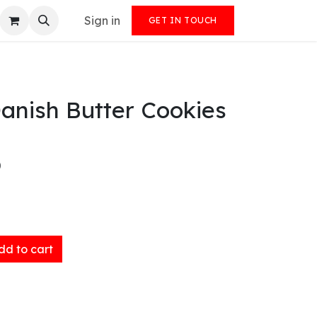
Sign in
GET IN TOUCH
anish Butter Cookies
)
d to cart