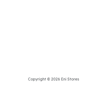
Copyright © 2026 Eni Stores