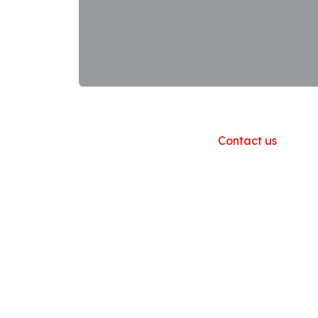
Useful Links
Home
About us
Products
Contact us