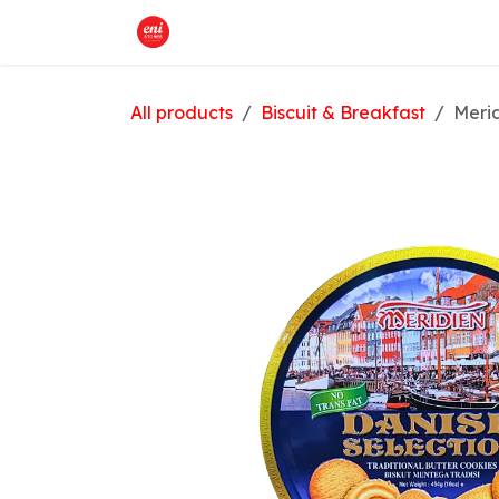
Skip to Content
Home
What We Offer
Shop
All products
Biscuit & Breakfast
Merid