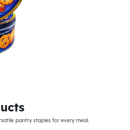
ducts
atile pantry staples for every meal.