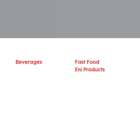
Shop
What we offer
R
Fresh Food
Catering
Sn
Frozen Items
FreshMart
Dr
Groceries
Relaxation
Fu
Beverages
Fast Food
Eni Products