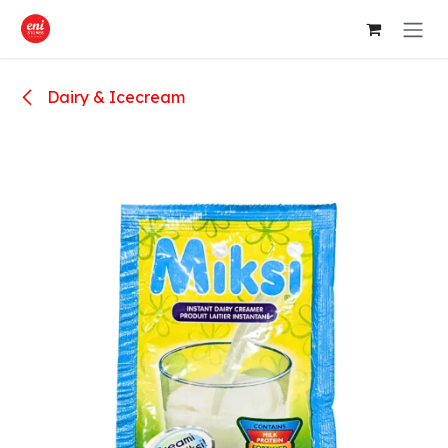
Skip to Content
Dairy & Icecream