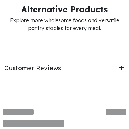
Alternative Products
Explore more wholesome foods and versatile
pantry staples for every meal.
Customer Reviews