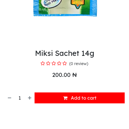
Miksi Sachet 14g
(0 review)
200.00
₦
Add to cart