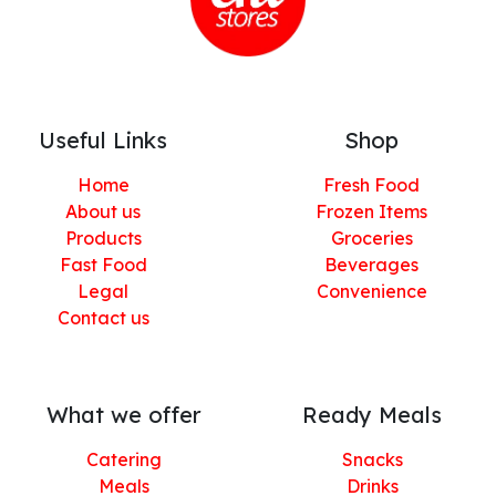
Useful Links
Shop
Home
Fresh Food
About us
Frozen Items
Products
Groceries
Fast Food
Beverages
Legal
Convenience
Contact us
What we offer
Ready Meals
Catering
Snacks
Meals
Drinks