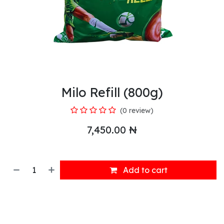
Milo Refill (800g)
(0 review)
7,450.00
₦
Add to cart