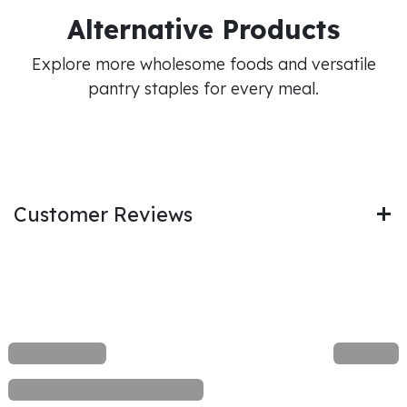
Alternative Products
Explore more wholesome foods and versatile
pantry staples for every meal.
Customer Reviews