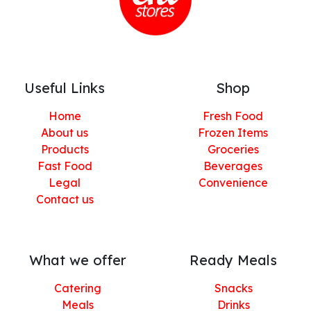
Useful Links
Shop
Home
Fresh Food
About us
Frozen Items
Products
Groceries
Fast Food
Beverages
Legal
Convenience
Contact us
What we offer
Ready Meals
Catering
Snacks
Meals
Drinks