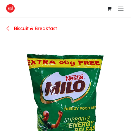
Skip to Content
Biscuit & Breakfast