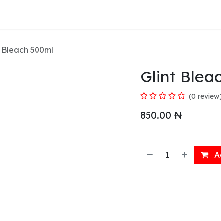
About Us
t Bleach 500ml
Glint Blea
(0 review
850.00
₦
Ad