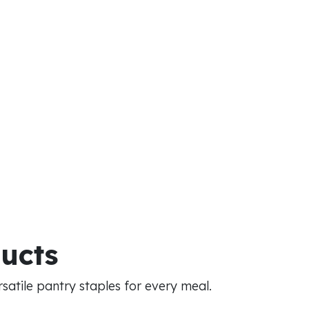
ducts
atile pantry staples for every meal.