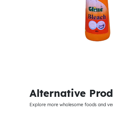
Alternative Pro
Explore more wholesome foods and vers