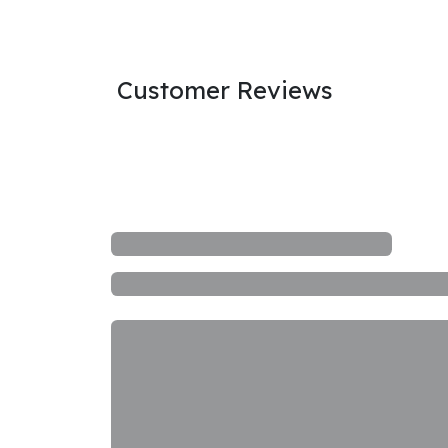
Customer Reviews