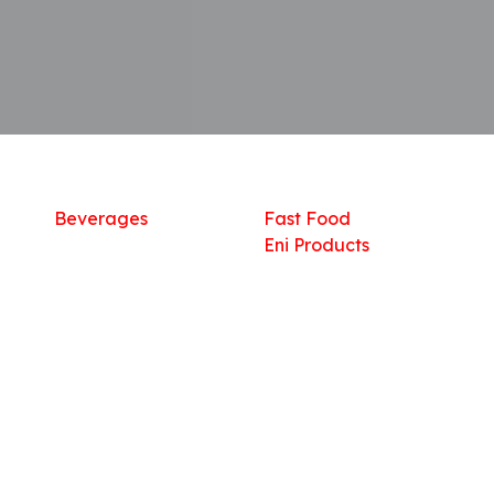
Shop
What we offer
R
Fresh Food
Catering
Sn
Frozen Items
FreshMart
Dr
Groceries
Relaxation
Fu
Beverages
Fast Food
Eni Products