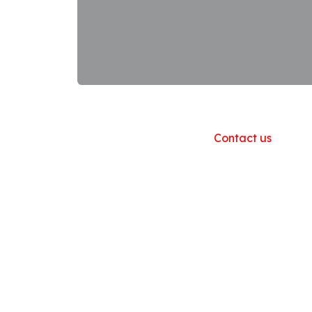
Useful Links
Home
About us
Products
Contact us