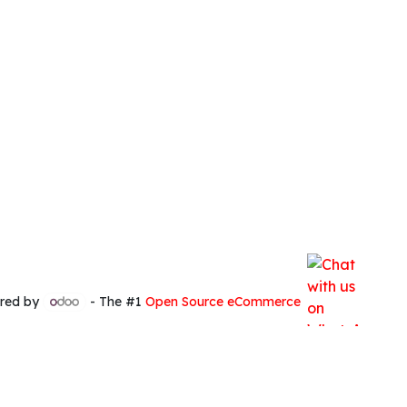
red by
- The #1
Open Source eCommerce