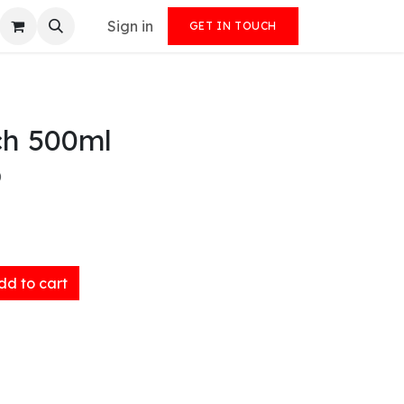
Sign in
GET IN TOUCH
ch 500ml
)
d to cart