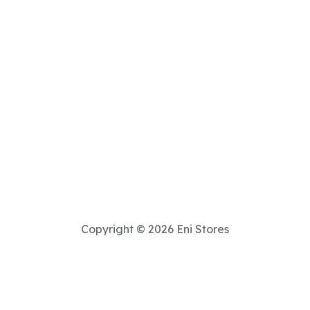
Copyright © 2026 Eni Stores