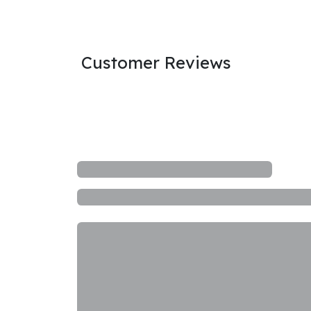
Customer Reviews