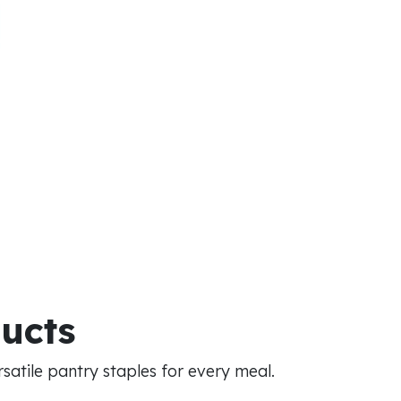
ducts
atile pantry staples for every meal.