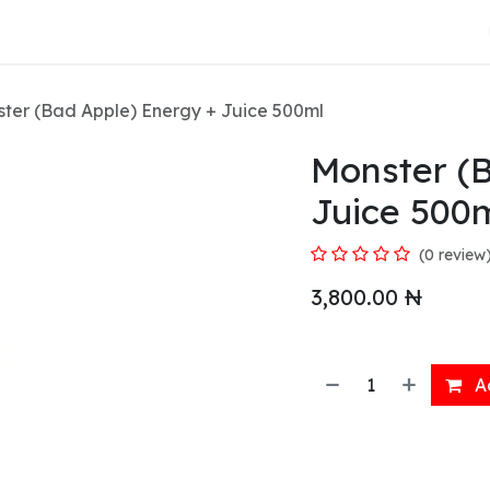
About Us
ter (Bad Apple) Energy + Juice 500ml
Monster (
Juice 500
(0 review
3,800.00
₦
Ad