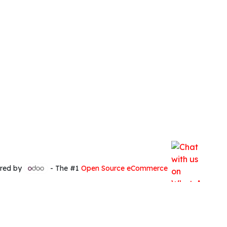
red by
- The #1
Open Source eCommerce