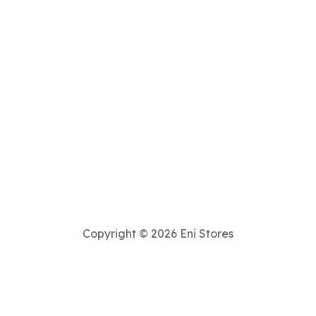
Copyright © 2026 Eni Stores