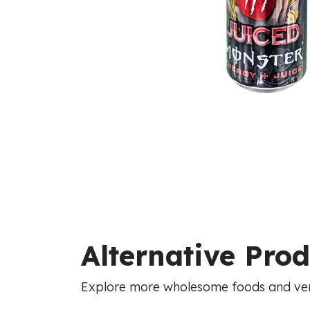
Alternative Pro
Explore more wholesome foods and vers