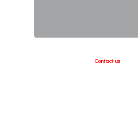
Useful Links
Home
About us
Products
Contact us