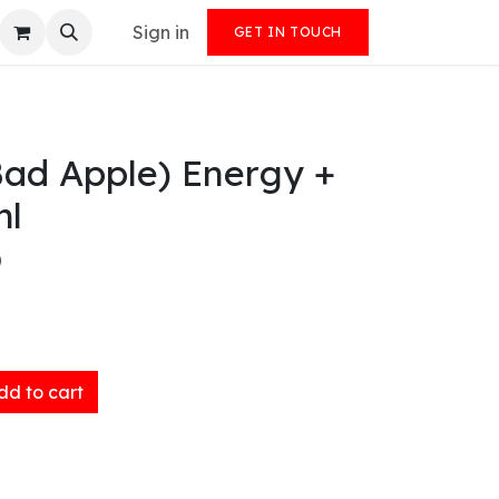
Sign in
GET IN TOUCH
Bad Apple) Energy +
ml
)
d to cart