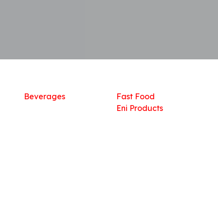
Shop
What we offer
R
Fresh Food
Catering
Sn
Frozen Items
FreshMart
Dr
Groceries
Relaxation
Fu
Beverages
Fast Food
Eni Products