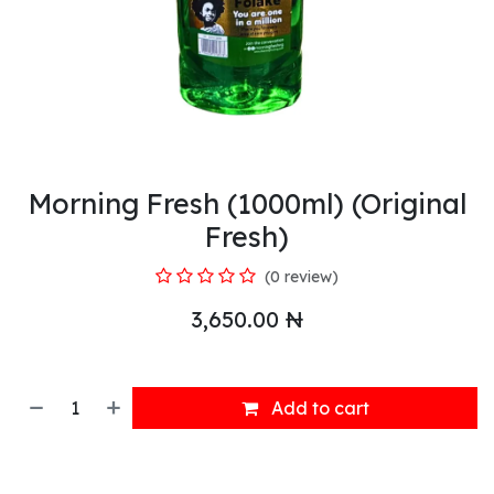
Morning Fresh (1000ml) (Original
Fresh)
(0 review)
3,650.00
₦
Add to cart