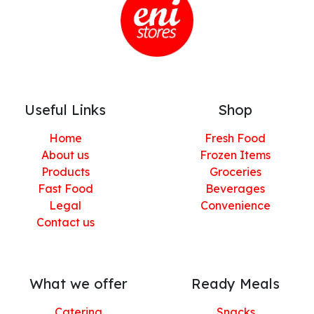
Useful Links
Shop
Home
Fresh Food
About us
Frozen Items
Products
Groceries
Fast Food
Beverages
Legal
Convenience
Contact us
What we offer
Ready Meals
Catering
Snacks