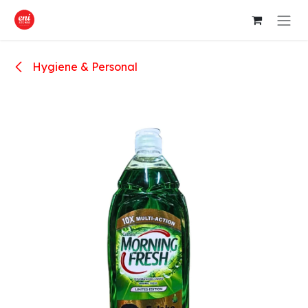
Skip to Content
Hygiene & Personal