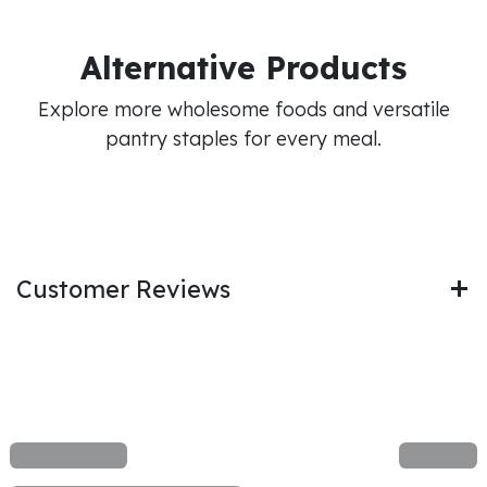
Alternative Products
Explore more wholesome foods and versatile
pantry staples for every meal.
Customer Reviews