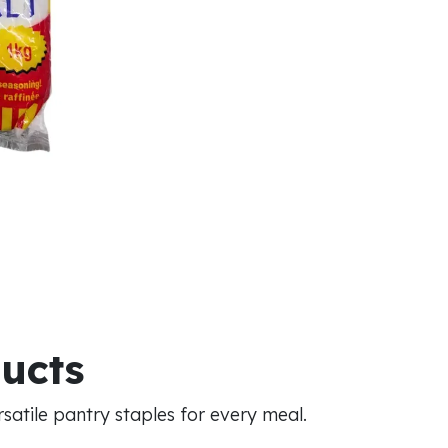
ducts
atile pantry staples for every meal.