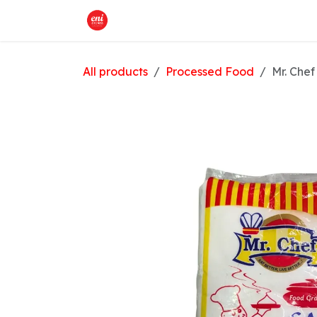
Skip to Content
Home
What We Offer
Shop
All products
Processed Food
Mr. Chef