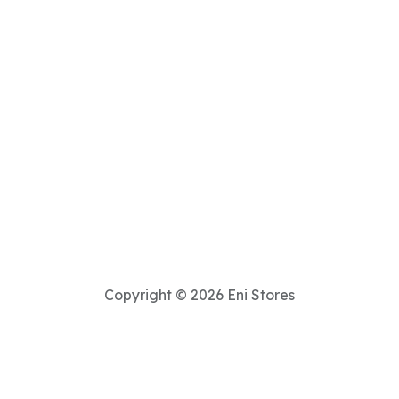
Copyright © 2026 Eni Stores