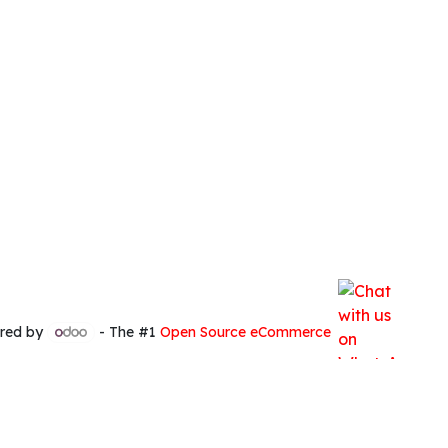
red by
- The #1
Open Source eCommerce