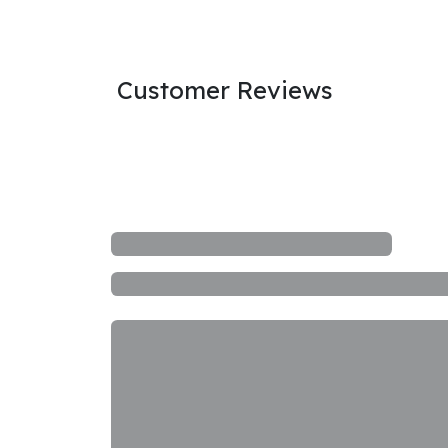
Customer Reviews