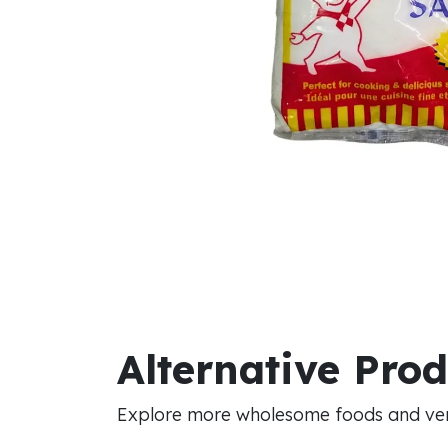
Alternative Pro
Explore more wholesome foods and vers