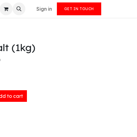
Sign in
GET IN TOUCH
lt (1kg)
)
d to cart