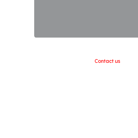
Useful Links
Home
About us
Products
Contact us