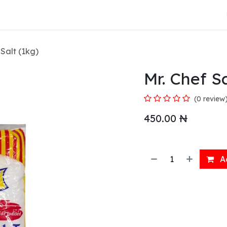
About Us
 Salt (1kg)
Mr. Chef Sa
(0 review
450.00
₦
Ad