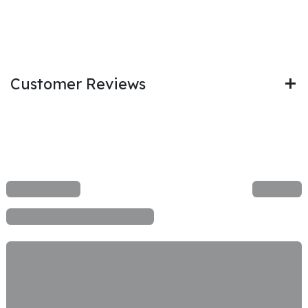
Customer Reviews