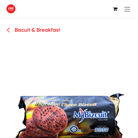
Skip to Content
Biscuit & Breakfast