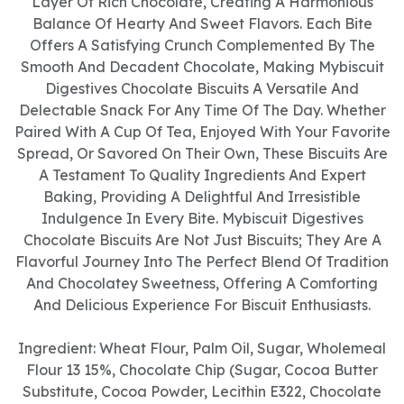
Layer Of Rich Chocolate, Creating A Harmonious
Balance Of Hearty And Sweet Flavors. Each Bite
Offers A Satisfying Crunch Complemented By The
Smooth And Decadent Chocolate, Making Mybiscuit
Digestives Chocolate Biscuits A Versatile And
Delectable Snack For Any Time Of The Day. Whether
Paired With A Cup Of Tea, Enjoyed With Your Favorite
Spread, Or Savored On Their Own, These Biscuits Are
A Testament To Quality Ingredients And Expert
Baking, Providing A Delightful And Irresistible
Indulgence In Every Bite. Mybiscuit Digestives
Chocolate Biscuits Are Not Just Biscuits; They Are A
Flavorful Journey Into The Perfect Blend Of Tradition
And Chocolatey Sweetness, Offering A Comforting
And Delicious Experience For Biscuit Enthusiasts.
Ingredient: Wheat Flour, Palm Oil, Sugar, Wholemeal
Flour 13 15%, Chocolate Chip (Sugar, Cocoa Butter
Substitute, Cocoa Powder, Lecithin E322, Chocolate