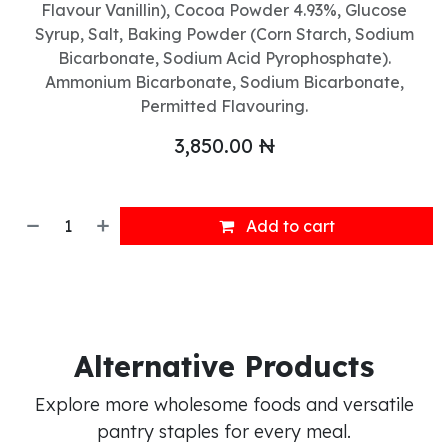
Flavour Vanillin), Cocoa Powder 4.93%, Glucose
Syrup, Salt, Baking Powder (Corn Starch, Sodium
Bicarbonate, Sodium Acid Pyrophosphate).
Ammonium Bicarbonate, Sodium Bicarbonate,
Permitted Flavouring.
3,850.00
₦
Add to cart
Alternative Products
Explore more wholesome foods and versatile
pantry staples for every meal.