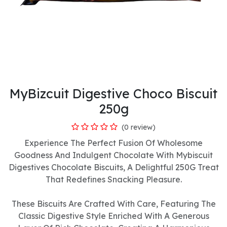
MyBizcuit Digestive Choco Biscuit
250g
(0 review)
Experience The Perfect Fusion Of Wholesome
Goodness And Indulgent Chocolate With Mybiscuit
Digestives Chocolate Biscuits, A Delightful 250G Treat
That Redefines Snacking Pleasure.
These Biscuits Are Crafted With Care, Featuring The
Classic Digestive Style Enriched With A Generous