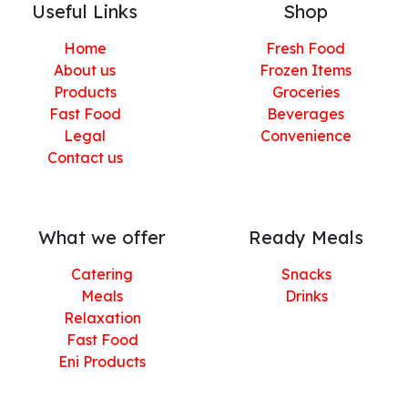
Useful Links
Shop
Home
Fresh Food
About us
Frozen Items
Products
Groceries
Fast Food
Beverages
Legal
Convenience
Contact us
What we offer
Ready Meals
Catering
Snacks
Meals
Drinks
Relaxation
Fast Food
Eni Products