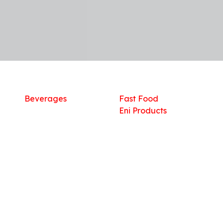
Shop
What we offer
R
Fresh Food
Catering
Sn
Frozen Items
FreshMart
Dr
Groceries
Relaxation
Fu
Beverages
Fast Food
Eni Products