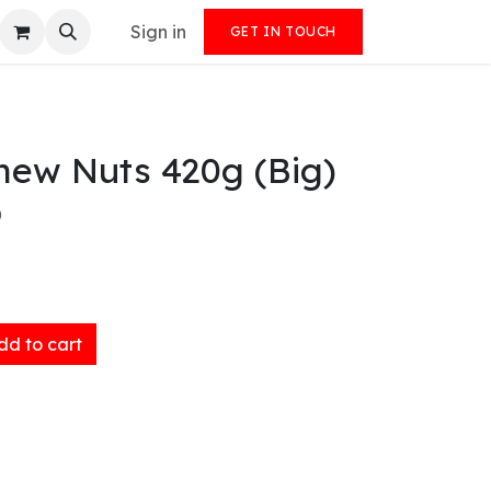
Sign in
GET IN TOUCH
hew Nuts 420g (Big)
)
d to cart