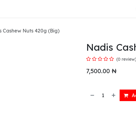
About Us
s Cashew Nuts 420g (Big)
Nadis Cas
(0 review
7,500.00
₦
Ad