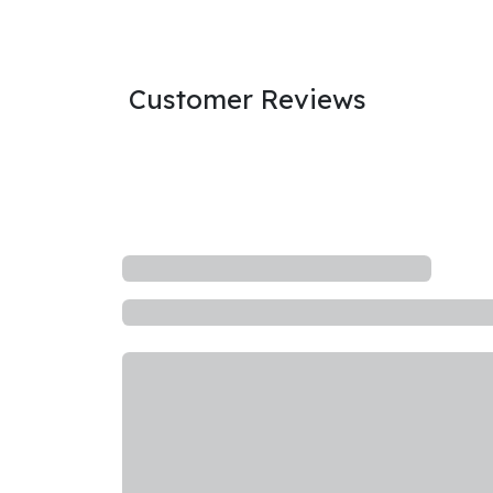
Customer Reviews