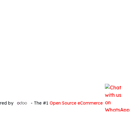
red by
- The #1
Open Source eCommerce