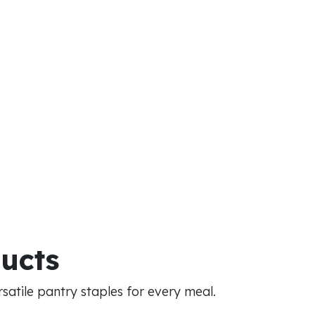
ducts
atile pantry staples for every meal.