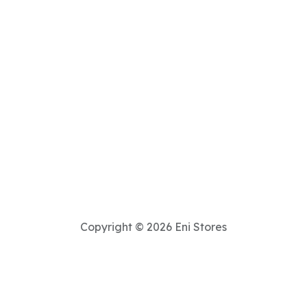
Copyright © 2026 Eni Stores