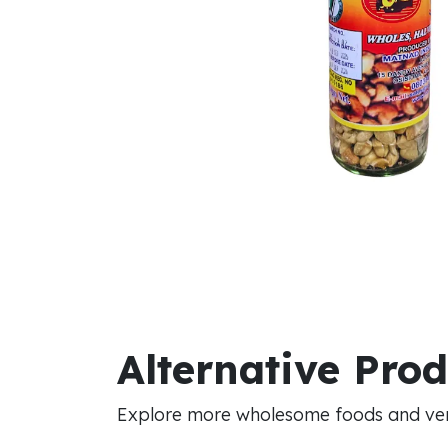
Alternative Pro
Explore more wholesome foods and vers