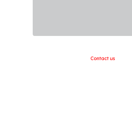
Useful Links
Home
About us
Products
Contact us