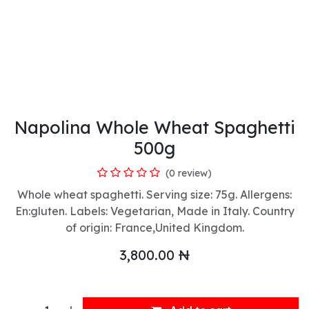
Napolina Whole Wheat Spaghetti
500g
(0 review)
Whole wheat spaghetti. Serving size: 75g. Allergens:
En:gluten. Labels: Vegetarian, Made in Italy. Country
of origin: France,United Kingdom.
3,800.00
₦