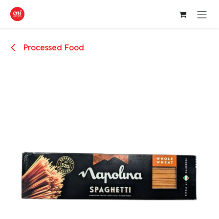
Skip to Content
Processed Food