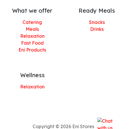
What we offer
Ready Meals
Catering
Snacks
Meals
Drinks
Relaxation
Fast Food
Eni Products
Wellness
Relaxation
Copyright © 2026 Eni Stores