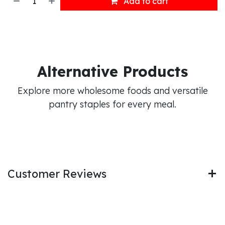
Add to cart
Alternative Products
Explore more wholesome foods and versatile
pantry staples for every meal.
Customer Reviews