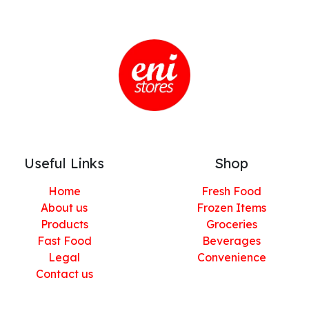
Useful Links
Shop
Home
Fresh Food
About us
Frozen Items
Products
Groceries
Fast Food
Beverages
Legal
Convenience
Contact us