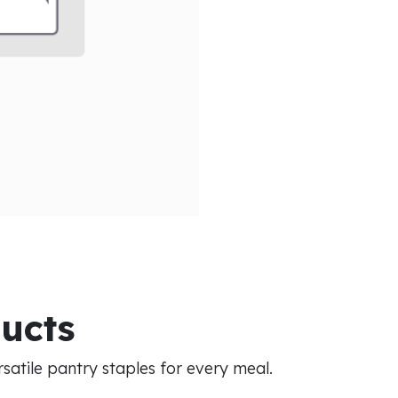
ducts
atile pantry staples for every meal.