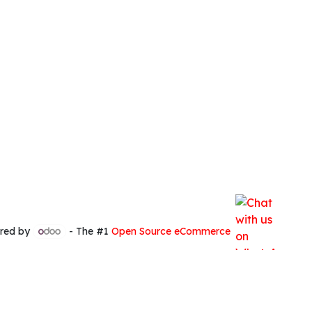
red by
- The #1
Open Source eCommerce