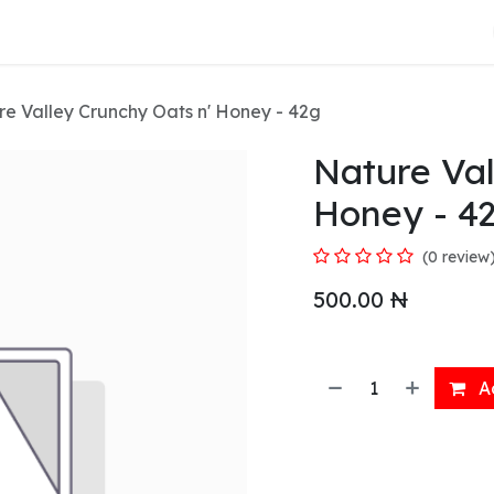
About Us
e Valley Crunchy Oats n' Honey - 42g
Nature Val
Honey - 4
(0 review
500.00
₦
Ad