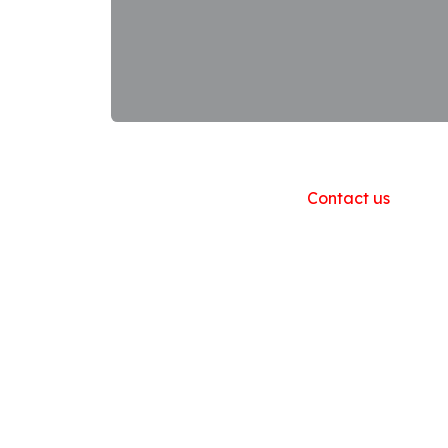
Useful Links
Home
About us
Products
Contact us