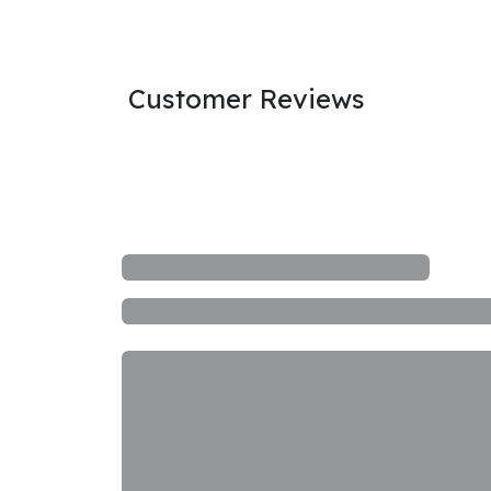
Customer Reviews