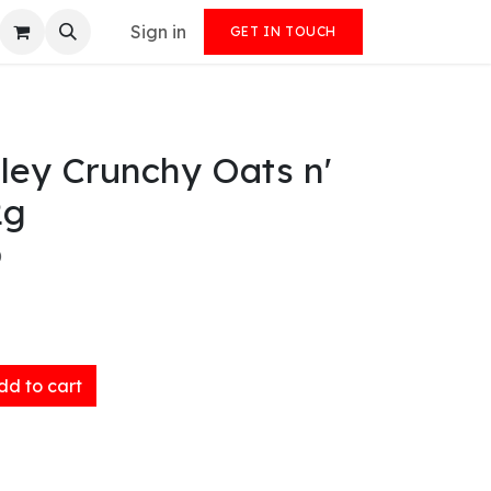
Sign in
GET IN TOUCH
ley Crunchy Oats n'
2g
)
d to cart