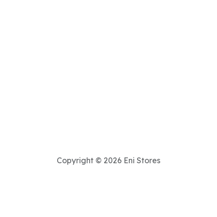
Copyright © 2026 Eni Stores