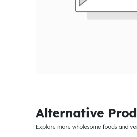
Alternative Pro
Explore more wholesome foods and vers