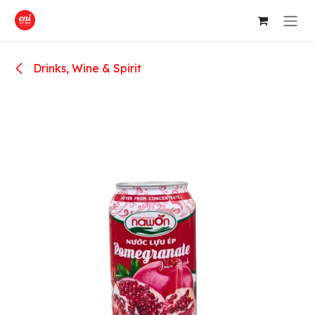
Skip to Content
Drinks, Wine & Spirit