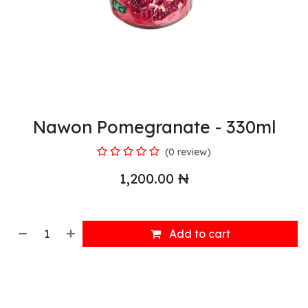
Nawon Pomegranate - 330ml
(0 review)
1,200.00
₦
Add to cart