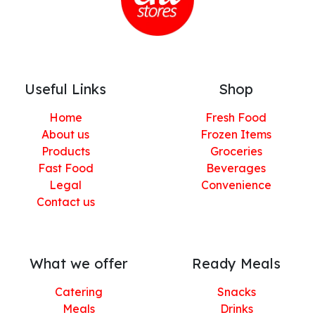
Useful Links
Shop
Home
Fresh Food
About us
Frozen Items
Products
Groceries
Fast Food
Beverages
Legal
Convenience
Contact us
What we offer
Ready Meals
Catering
Snacks
Meals
Drinks