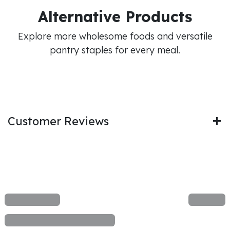
Alternative Products
Explore more wholesome foods and versatile
pantry staples for every meal.
Customer Reviews