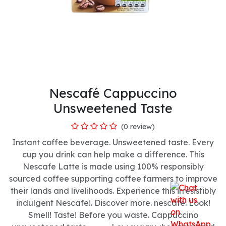
Nescafé Cappuccino
Unsweetened Taste
(0 review)
Instant coffee beverage. Unsweetened taste. Every
cup you drink can help make a difference. This
Nescafe Latte is made using 100% responsibly
sourced coffee supporting coffee farmers to improve
their lands and livelihoods. Experience this irresistibly
indulgent Nescafe!. Discover more. nescafe. Look!
Smell! Taste! Before you waste. Cappuccino