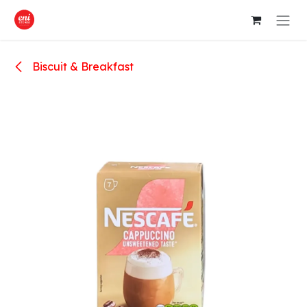
Skip to Content
Biscuit & Breakfast