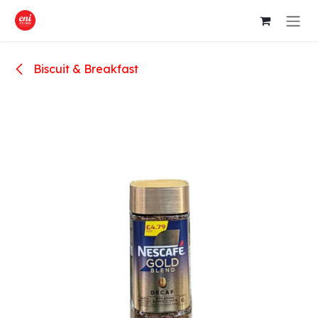
Skip to Content
Biscuit & Breakfast