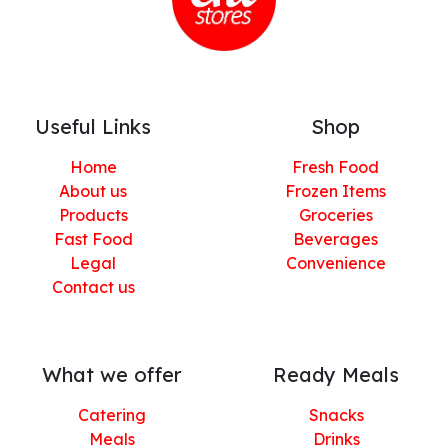
Useful Links
Shop
Home
Fresh Food
About us
Frozen Items
Products
Groceries
Fast Food
Beverages
Legal
Convenience
Contact us
What we offer
Ready Meals
Catering
Snacks
Meals
Drinks