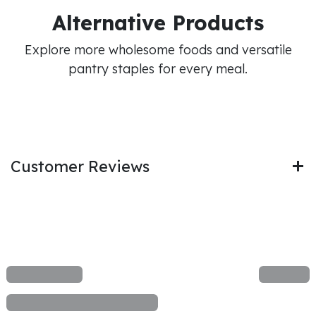
Alternative Products
Explore more wholesome foods and versatile
pantry staples for every meal.
Customer Reviews