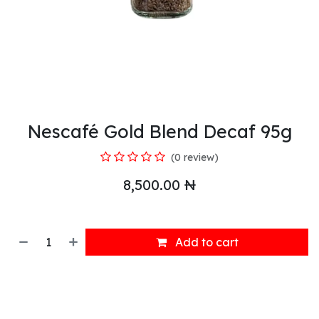
Nescafé Gold Blend Decaf 95g
(0 review)
8,500.00
₦
Add to cart