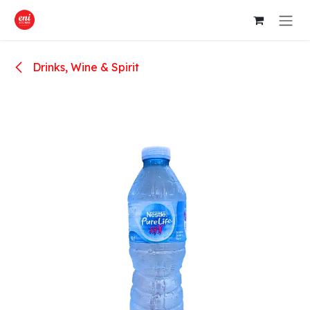
Skip to Content
Drinks, Wine & Spirit