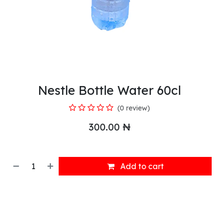
Nestle Bottle Water 60cl
(0 review)
300.00
₦
Add to cart