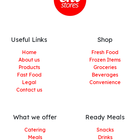
Useful Links
Shop
Home
Fresh Food
About us
Frozen Items
Products
Groceries
Fast Food
Beverages
Legal
Convenience
Contact us
What we offer
Ready Meals
Catering
Snacks
Meals
Drinks