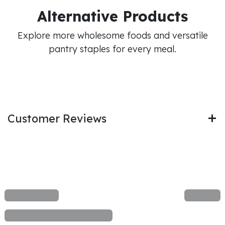
Alternative Products
Explore more wholesome foods and versatile
pantry staples for every meal.
Customer Reviews