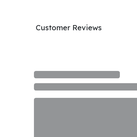
Customer Reviews