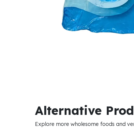
Alternative Pro
Explore more wholesome foods and vers