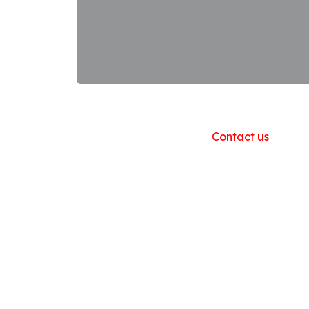
Useful Links
Home
About us
Products
Contact us