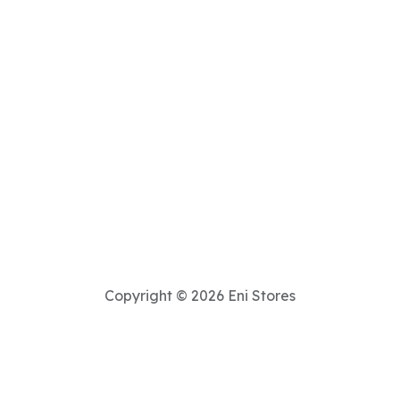
Copyright © 2026 Eni Stores