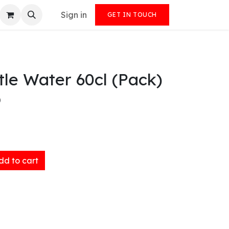
Sign in
GET IN TOUCH
tle Water 60cl (Pack)
)
d to cart