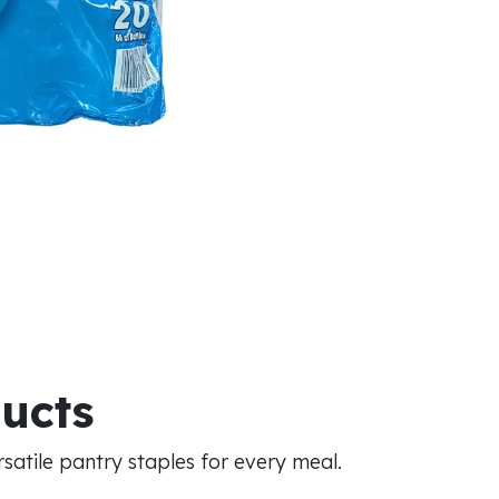
ducts
atile pantry staples for every meal.