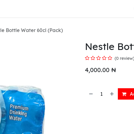
About Us
le Bottle Water 60cl (Pack)
Nestle Bot
(0 review
4,000.00
₦
Ad