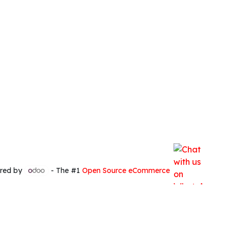
red by
- The #1
Open Source eCommerce