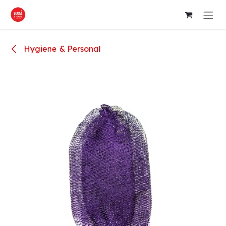
Skip to Content
Hygiene & Personal