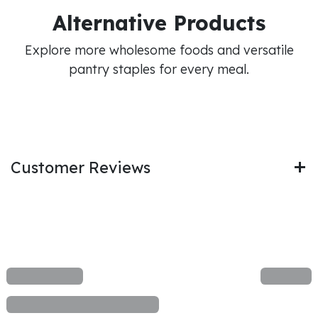
Alternative Products
Explore more wholesome foods and versatile
pantry staples for every meal.
Customer Reviews