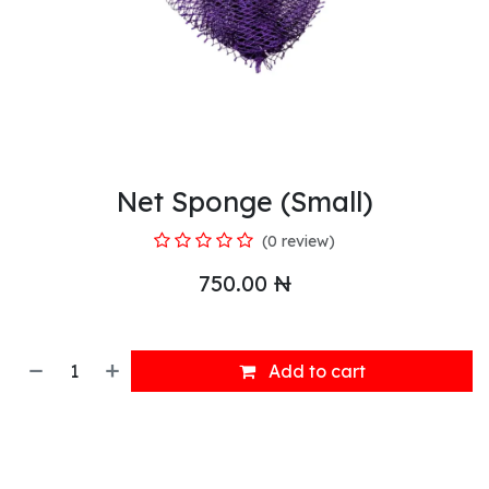
Net Sponge (Small)
(0 review)
750.00
₦
Add to cart