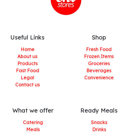
Useful Links
Shop
Home
Fresh Food
About us
Frozen Items
Products
Groceries
Fast Food
Beverages
Legal
Convenience
Contact us
What we offer
Ready Meals
Catering
Snacks
Meals
Drinks