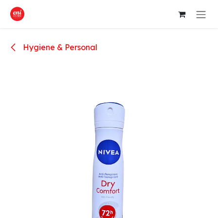
Skip to Content
Hygiene & Personal