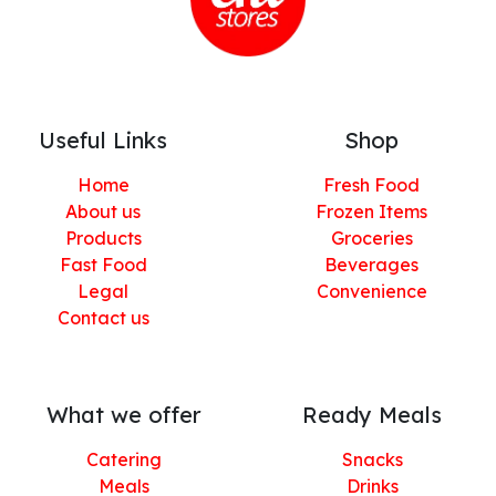
Useful Links
Shop
Home
Fresh Food
About us
Frozen Items
Products
Groceries
Fast Food
Beverages
Legal
Convenience
Contact us
What we offer
Ready Meals
Catering
Snacks
Meals
Drinks