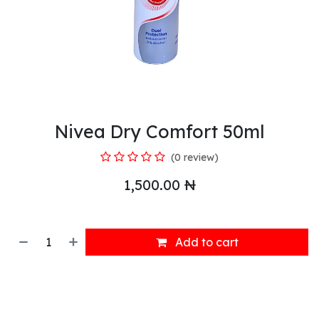
Nivea Dry Comfort 50ml
(0 review)
1,500.00
₦
Add to cart