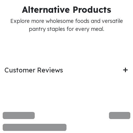
Alternative Products
Explore more wholesome foods and versatile
pantry staples for every meal.
Customer Reviews