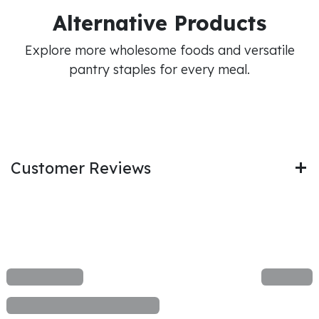
Alternative Products
Explore more wholesome foods and versatile
pantry staples for every meal.
Customer Reviews