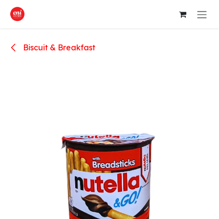
Skip to Content
Biscuit & Breakfast