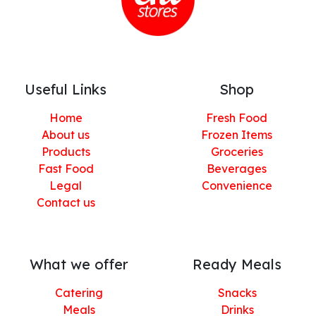
Useful Links
Shop
Home
Fresh Food
About us
Frozen Items
Products
Groceries
Fast Food
Beverages
Legal
Convenience
Contact us
What we offer
Ready Meals
Catering
Snacks
Meals
Drinks