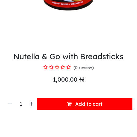
Nutella & Go with Breadsticks
(0 review)
1,000.00
₦
Add to cart