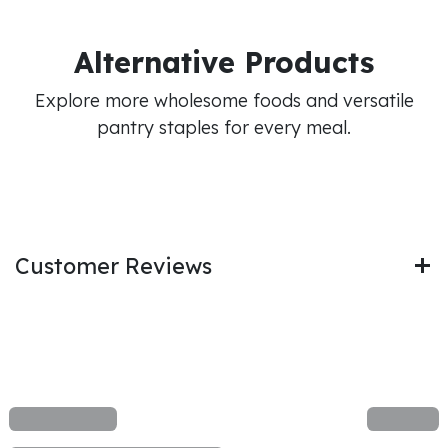
Alternative Products
Explore more wholesome foods and versatile
pantry staples for every meal.
Customer Reviews