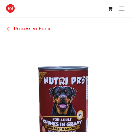
Skip to Content
Processed Food