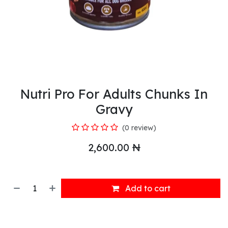
Nutri Pro For Adults Chunks In
Gravy
(0 review)
2,600.00
₦
Add to cart