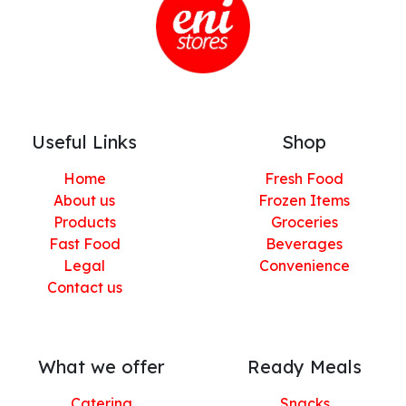
Useful Links
Shop
Home
Fresh Food
About us
Frozen Items
Products
Groceries
Fast Food
Beverages
Legal
Convenience
Contact us
What we offer
Ready Meals
Catering
Snacks