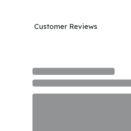
Customer Reviews