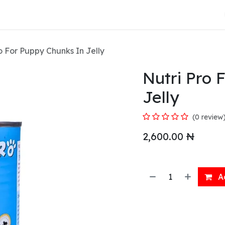
About Us
o For Puppy Chunks In Jelly
Nutri Pro 
Jelly
(0 review
2,600.00
₦
Ad