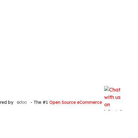
red by
- The #1
Open Source eCommerce