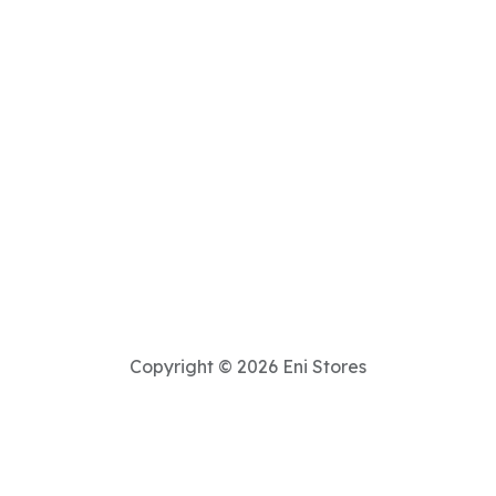
Copyright © 2026 Eni Stores