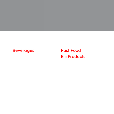
Shop
What we offer
R
Fresh Food
Catering
Sn
Frozen Items
FreshMart
Dr
Groceries
Relaxation
Fu
Beverages
Fast Food
Eni Products