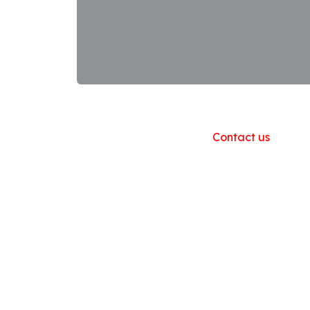
Useful Links
Home
About us
Products
Contact us