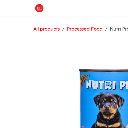
Skip to Content
Home
What We Offer
Shop
All products
Processed Food
Nutri Pr