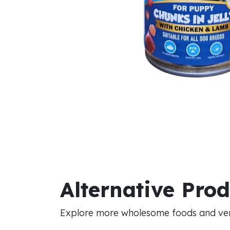
Alternative Pro
Explore more wholesome foods and vers