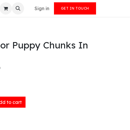
Sign in
GET IN TOUCH
For Puppy Chunks In
)
d to cart