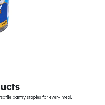
ducts
atile pantry staples for every meal.