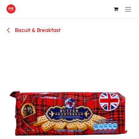
Skip to Content
Biscuit & Breakfast