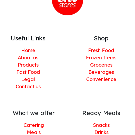
Useful Links
Shop
Home
Fresh Food
About us
Frozen Items
Products
Groceries
Fast Food
Beverages
Legal
Convenience
Contact us
What we offer
Ready Meals
Catering
Snacks
Meals
Drinks