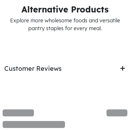
Alternative Products
Explore more wholesome foods and versatile
pantry staples for every meal.
Customer Reviews