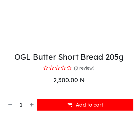
OGL Butter Short Bread 205g
(0 review)
2,300.00
₦
Add to cart