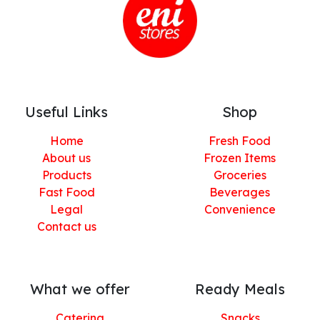
Useful Links
Shop
Home
Fresh Food
About us
Frozen Items
Products
Groceries
Fast Food
Beverages
Legal
Convenience
Contact us
What we offer
Ready Meals
Catering
Snacks