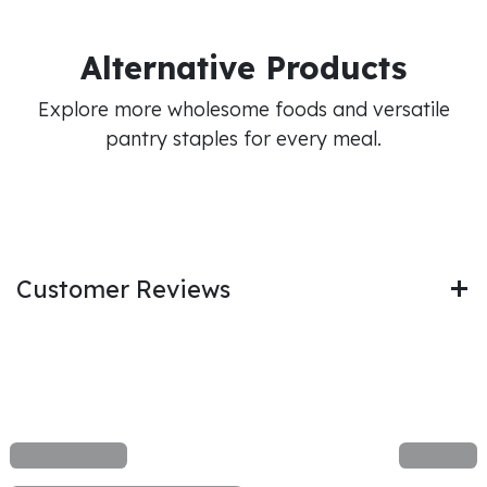
Alternative Products
Explore more wholesome foods and versatile
pantry staples for every meal.
Customer Reviews