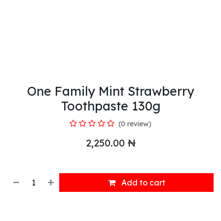
One Family Mint Strawberry
Toothpaste 130g
(0 review)
2,250.00
₦
Add to cart