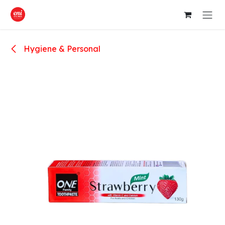
Skip to Content
Hygiene & Personal