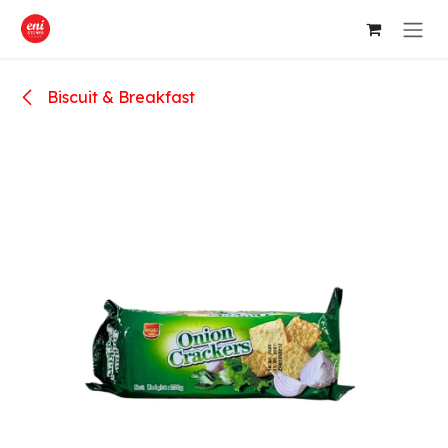
Skip to Content
Biscuit & Breakfast