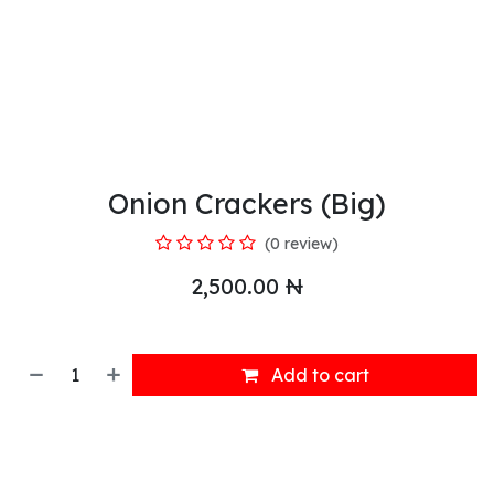
Onion Crackers (Big)
(0 review)
2,500.00
₦
Add to cart