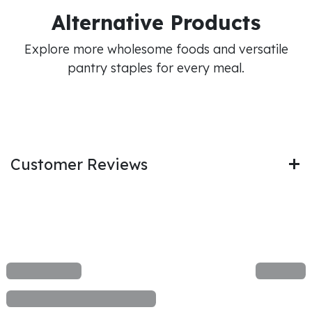
Alternative Products
Explore more wholesome foods and versatile
pantry staples for every meal.
Customer Reviews