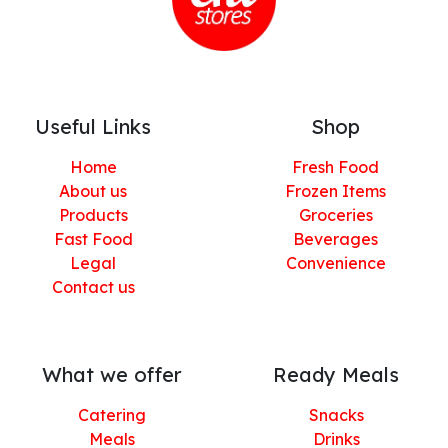
Useful Links
Shop
Home
Fresh Food
About us
Frozen Items
Products
Groceries
Fast Food
Beverages
Legal
Convenience
Contact us
What we offer
Ready Meals
Catering
Snacks
Meals
Drinks