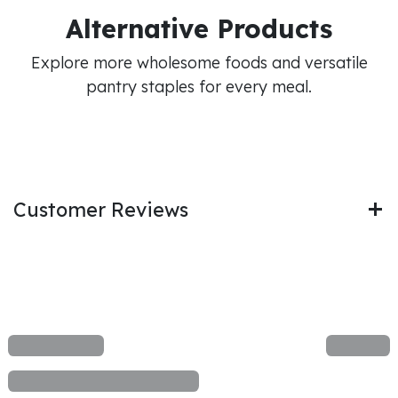
Alternative Products
Explore more wholesome foods and versatile
pantry staples for every meal.
Customer Reviews