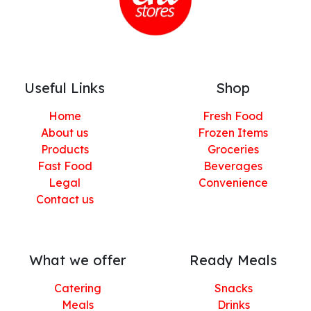
Useful Links
Shop
Home
Fresh Food
About us
Frozen Items
Products
Groceries
Fast Food
Beverages
Legal
Convenience
Contact us
What we offer
Ready Meals
Catering
Snacks
Meals
Drinks