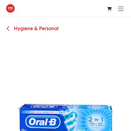
Skip to Content
Hygiene & Personal