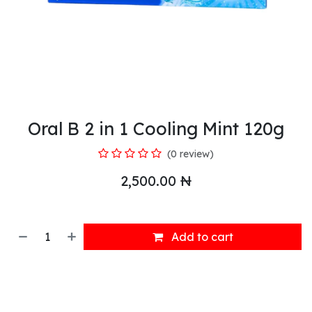
Oral B 2 in 1 Cooling Mint 120g
(0 review)
2,500.00
₦
Add to cart