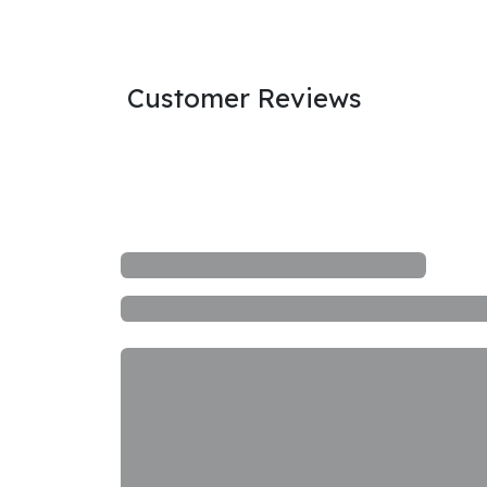
Customer Reviews