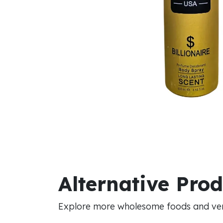
Alternative Pro
Explore more wholesome foods and vers