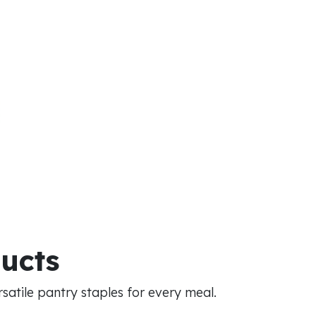
ducts
atile pantry staples for every meal.