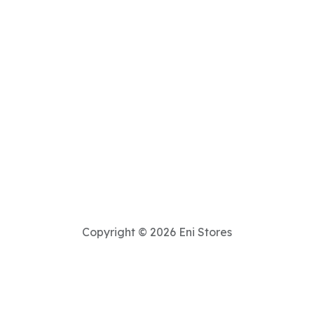
Copyright © 2026 Eni Stores