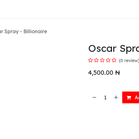
About Us
r Spray - Billionaire
Oscar Spra
(0 review
4,500.00
₦
Ad