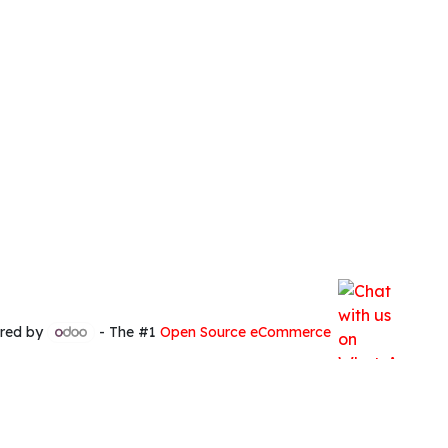
red by
- The #1
Open Source eCommerce