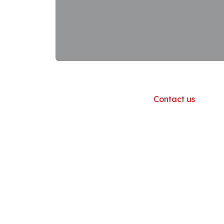
Useful Links
Home
About us
Products
Contact us