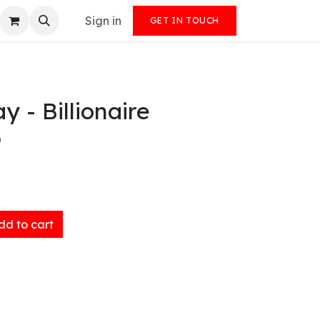
Sign in
GET IN TOUCH
y - Billionaire
)
d to cart