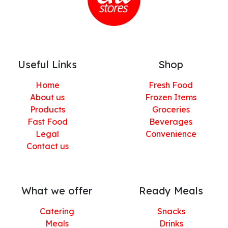
Useful Links
Shop
Home
Fresh Food
About us
Frozen Items
Products
Groceries
Fast Food
Beverages
Legal
Convenience
Contact us
What we offer
Ready Meals
Catering
Snacks
Meals
Drinks