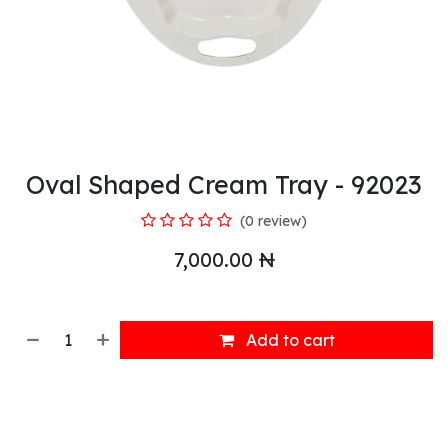
Oval Shaped Cream Tray - 92023
(0 review)
7,000.00
₦
Add to cart