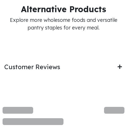
Alternative Products
Explore more wholesome foods and versatile
pantry staples for every meal.
Customer Reviews