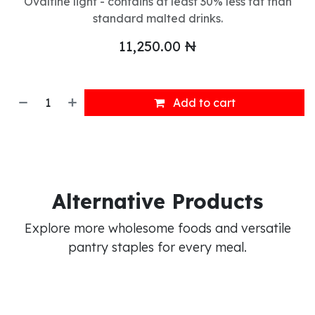
Ovaltine light - contains at least 30% less fat than
standard malted drinks.
11,250.00
₦
Add to cart
Alternative Products
Explore more wholesome foods and versatile
pantry staples for every meal.