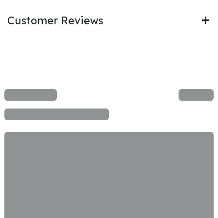
Customer Reviews