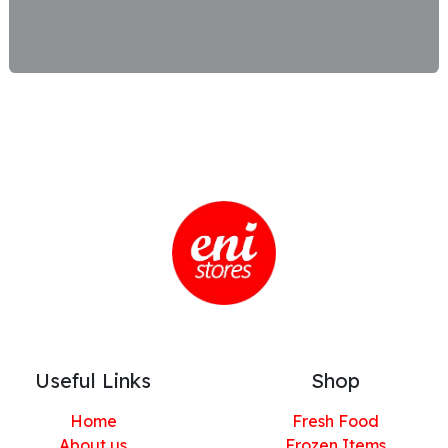
Useful Links
Shop
Home
Fresh Food
About us
Frozen Items