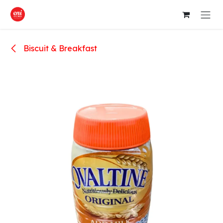
Skip to Content
Biscuit & Breakfast