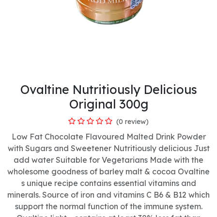
Ovaltine Nutritiously Delicious
Original 300g
(0 review)
Low Fat Chocolate Flavoured Malted Drink Powder
with Sugars and Sweetener Nutritiously delicious Just
add water Suitable for Vegetarians Made with the
wholesome goodness of barley malt & cocoa Ovaltine
s unique recipe contains essential vitamins and
minerals. Source of iron and vitamins C B6 & B12 which
support the normal function of the immune system.