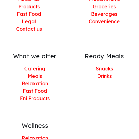
Products
Groceries
Fast Food
Beverages
Legal
Convenience
Contact us
What we offer
Ready Meals
Catering
Snacks
Meals
Drinks
Relaxation
Fast Food
Eni Products
Wellness
Relaxation