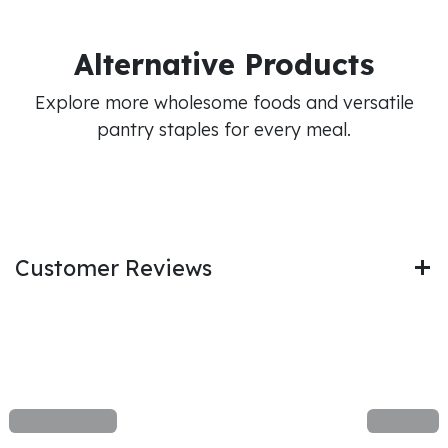
Alternative Products
Explore more wholesome foods and versatile
pantry staples for every meal.
Customer Reviews