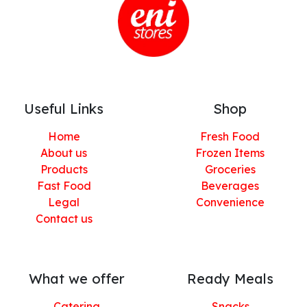
Useful Links
Shop
Home
Fresh Food
About us
Frozen Items
Products
Groceries
Fast Food
Beverages
Legal
Convenience
Contact us
What we offer
Ready Meals
Catering
Snacks