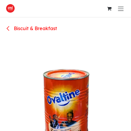
Skip to Content
Biscuit & Breakfast