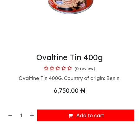
Ovaltine Tin 400g
(0 review)
Ovaltine Tin 400G. Country of origin: Benin.
6,750.00
₦
Add to cart