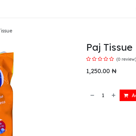
About Us
Tissue
Paj Tissue
(0 review
1,250.00
₦
Ad