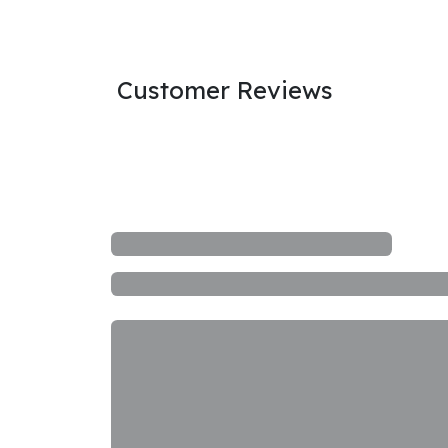
Customer Reviews