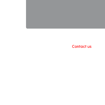
Useful Links
Home
About us
Products
Contact us