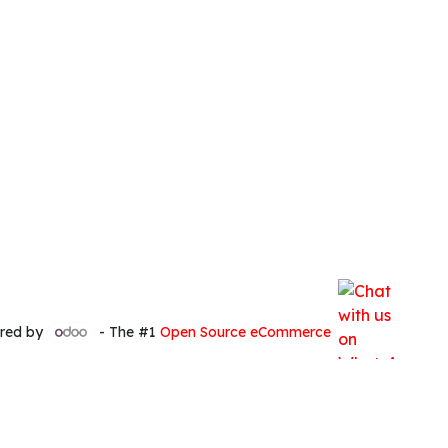
red by
- The #1
Open Source eCommerce