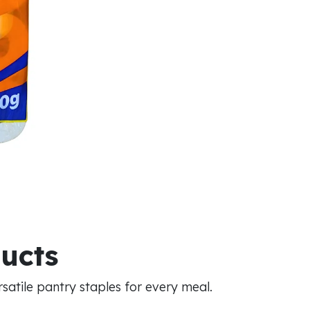
ducts
atile pantry staples for every meal.