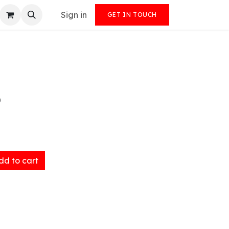
Sign in
GET IN TOUCH
)
d to cart