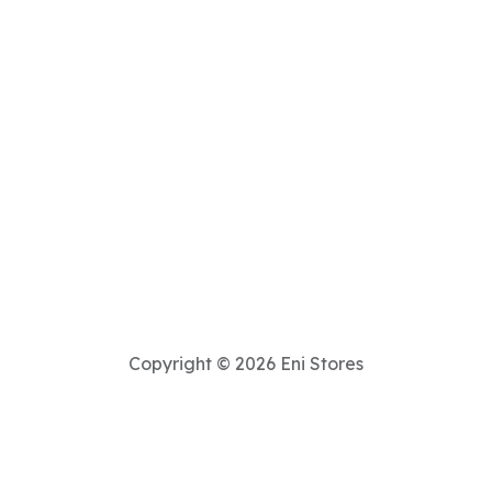
Copyright © 2026 Eni Stores