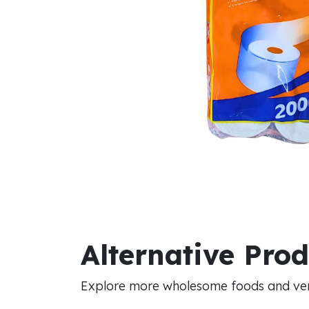
Alternative Pro
Explore more wholesome foods and vers