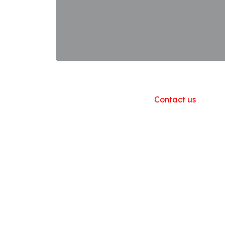
Useful Links
Home
About us
Products
Contact us