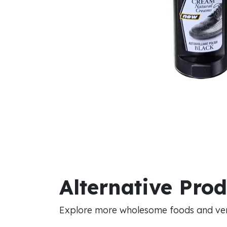
Alternative Pro
Explore more wholesome foods and vers