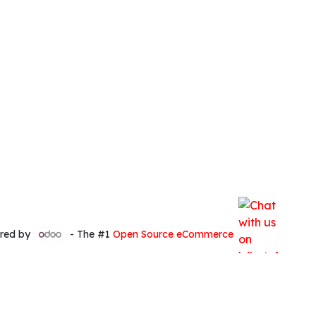
red by
- The #1
Open Source eCommerce