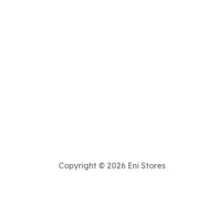
Copyright © 2026 Eni Stores