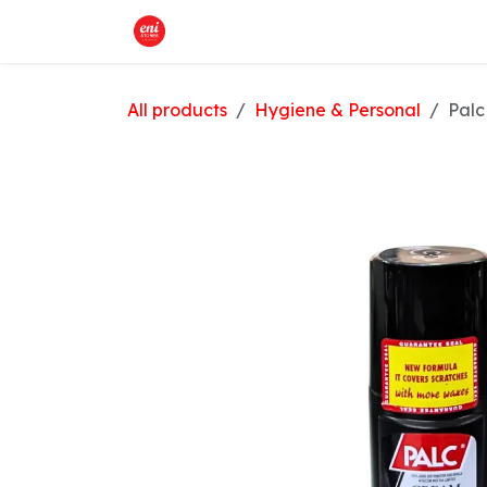
Skip to Content
Home
What We Offer
Shop
All products
Hygiene & Personal
Palc