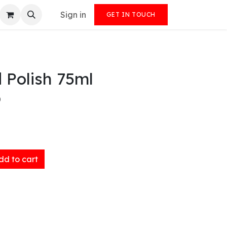
Sign in
GET IN TOUCH
d Polish 75ml
)
d to cart