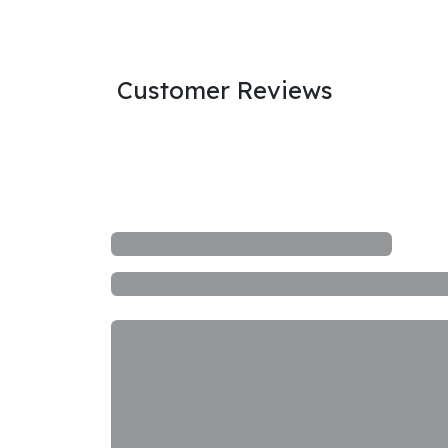
Customer Reviews