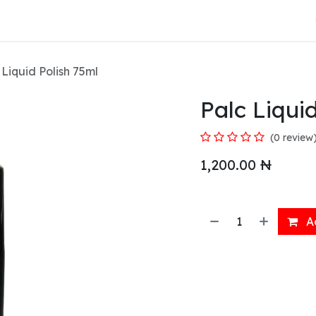
About Us
 Liquid Polish 75ml
Palc Liqui
(0 review
1,200.00
₦
Ad