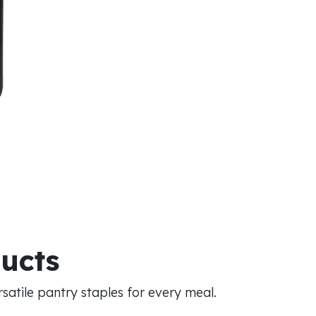
ducts
atile pantry staples for every meal.