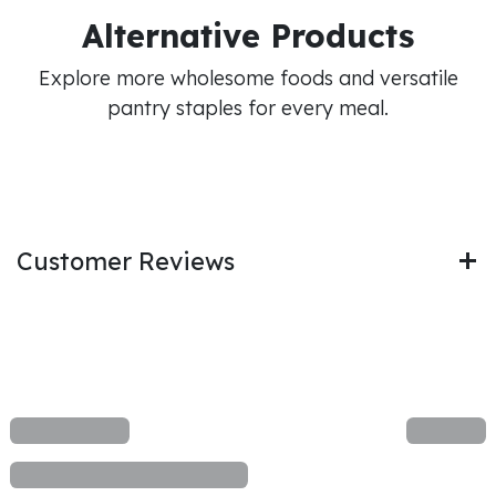
Alternative Products
Explore more wholesome foods and versatile
pantry staples for every meal.
Customer Reviews