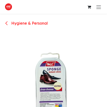
Skip to Content
Hygiene & Personal