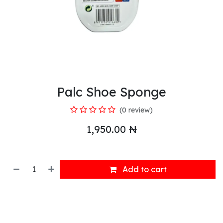
Palc Shoe Sponge
(0 review)
1,950.00
₦
Add to cart