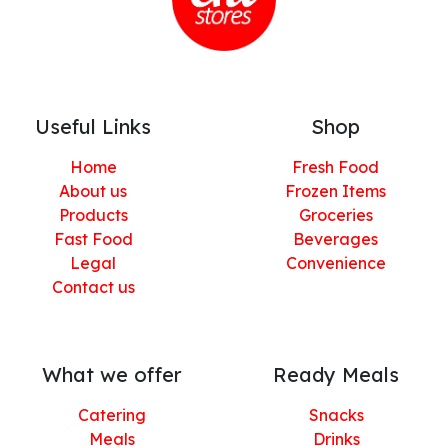
Useful Links
Shop
Home
Fresh Food
About us
Frozen Items
Products
Groceries
Fast Food
Beverages
Legal
Convenience
Contact us
What we offer
Ready Meals
Catering
Snacks
Meals
Drinks