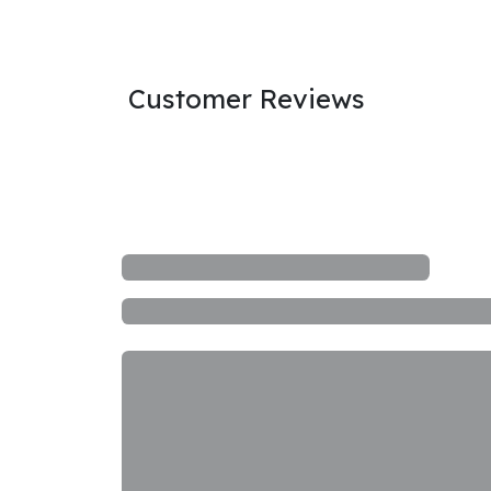
Customer Reviews