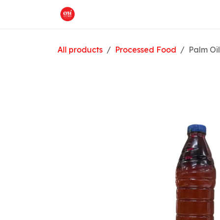
Skip to Content
Home
What We Offer
Shop
All products
Processed Food
Palm Oil