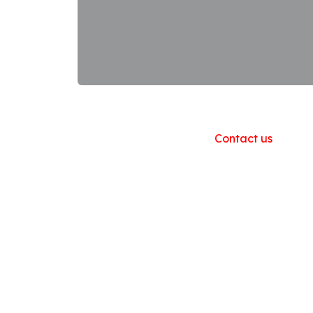
Useful Links
Home
About us
Products
Contact us