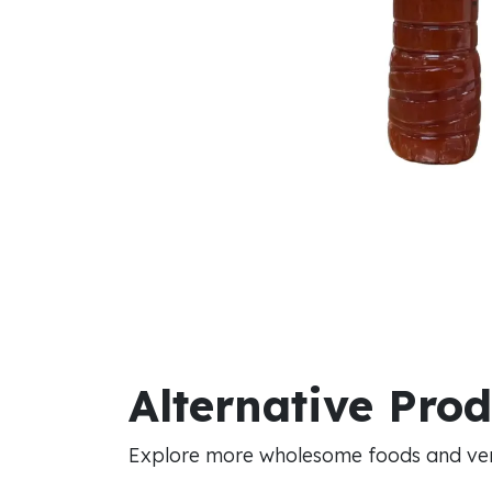
Alternative Pro
Explore more wholesome foods and vers