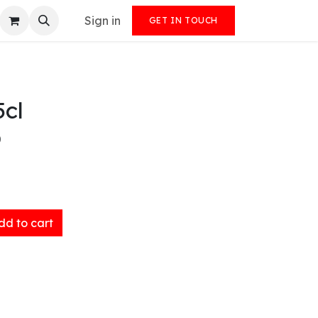
Sign in
GET IN TOUCH
5cl
)
d to cart