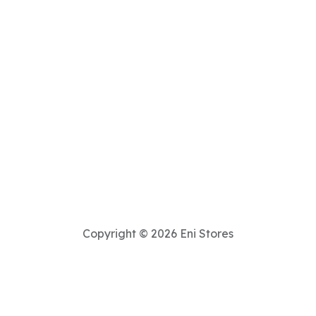
Copyright © 2026 Eni Stores