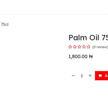
About Us
 75cl
Palm Oil 7
(0 review
1,800.00
₦
Ad