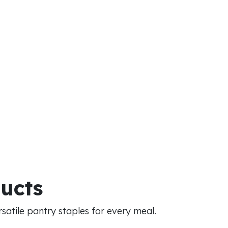
ducts
atile pantry staples for every meal.