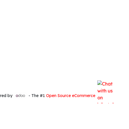
red by
- The #1
Open Source eCommerce