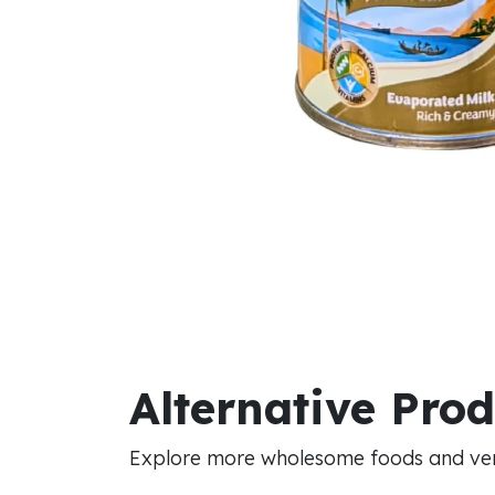
Alternative Pro
Explore more wholesome foods and vers