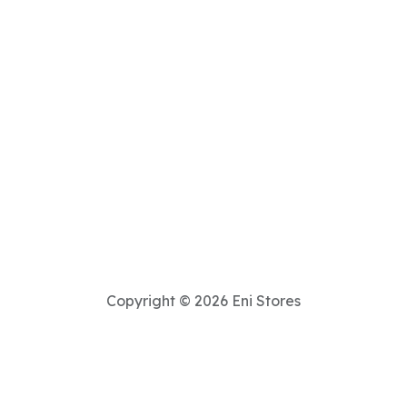
Copyright © 2026 Eni Stores