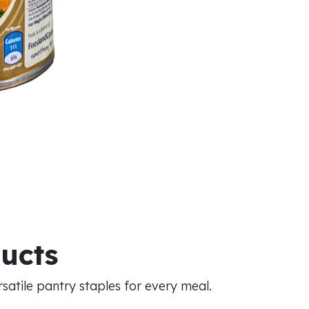
ducts
atile pantry staples for every meal.