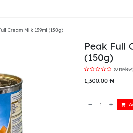
About Us
ull Cream Milk 139ml (150g)
Peak Full 
(150g)
(0 review
1,300.00
₦
Ad