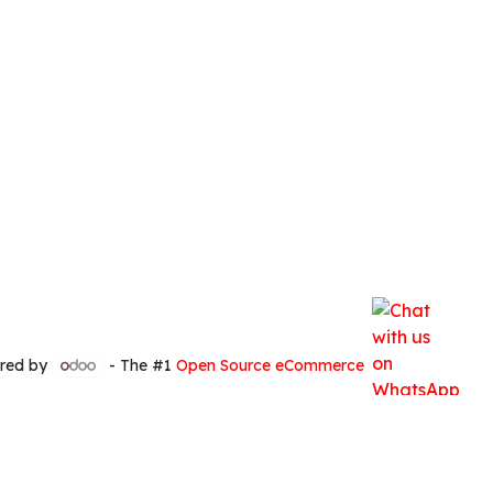
red by
- The #1
Open Source eCommerce