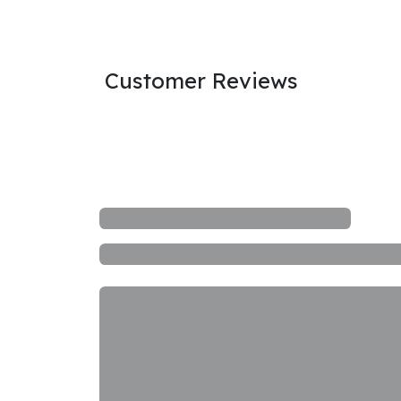
Customer Reviews