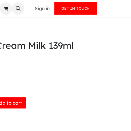
Sign in
GET IN TOUCH
Cream Milk 139ml
)
d to cart