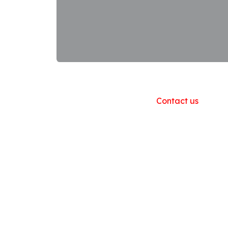
Useful Links
Home
About us
Products
Contact us