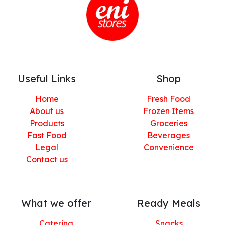
Useful Links
Shop
Home
Fresh Food
About us
Frozen Items
Products
Groceries
Fast Food
Beverages
Legal
Convenience
Contact us
What we offer
Ready Meals
Catering
Snacks