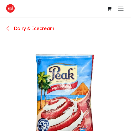
Skip to Content
Dairy & Icecream