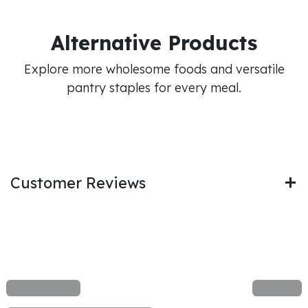
Alternative Products
Explore more wholesome foods and versatile
pantry staples for every meal.
Customer Reviews