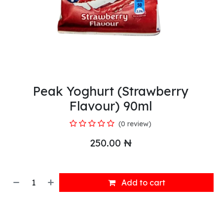
Peak Yoghurt (Strawberry
Flavour) 90ml
(0 review)
250.00
₦
Add to cart