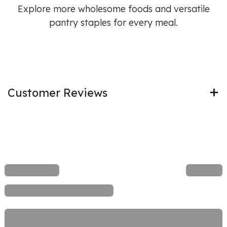
Explore more wholesome foods and versatile
pantry staples for every meal.
Customer Reviews