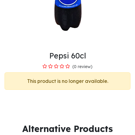
Pepsi 60cl
(0 review)
This product is no longer available.
Alternative Products