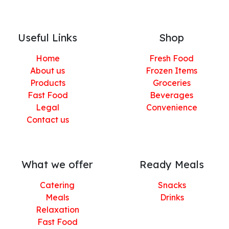
Useful Links
Shop
Home
Fresh Food
About us
Frozen Items
Products
Groceries
Fast Food
Beverages
Legal
Convenience
Contact us
What we offer
Ready Meals
Catering
Snacks
Meals
Drinks
Relaxation
Fast Food