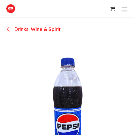
Skip to Content
Drinks, Wine & Spirit