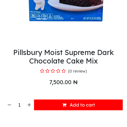
Pillsbury Moist Supreme Dark
Chocolate Cake Mix
(0 review)
7,500.00
₦
Add to cart