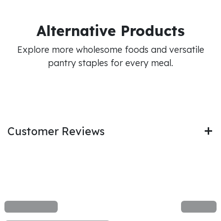
Alternative Products
Explore more wholesome foods and versatile
pantry staples for every meal.
Customer Reviews