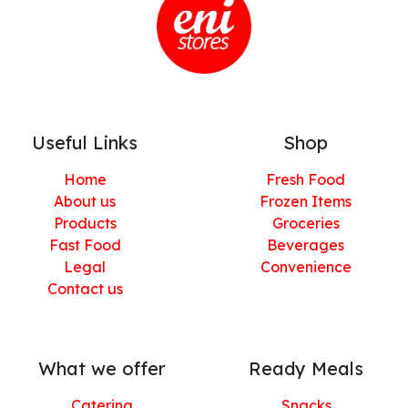
Useful Links
Shop
Home
Fresh Food
About us
Frozen Items
Products
Groceries
Fast Food
Beverages
Legal
Convenience
Contact us
What we offer
Ready Meals
Catering
Snacks