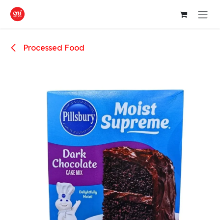
Skip to Content
Processed Food