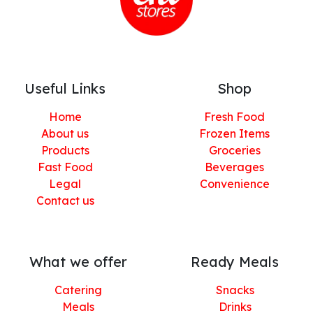
Useful Links
Shop
Home
Fresh Food
About us
Frozen Items
Products
Groceries
Fast Food
Beverages
Legal
Convenience
Contact us
What we offer
Ready Meals
Catering
Snacks
Meals
Drinks