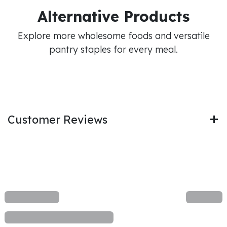
Alternative Products
Explore more wholesome foods and versatile
pantry staples for every meal.
Customer Reviews