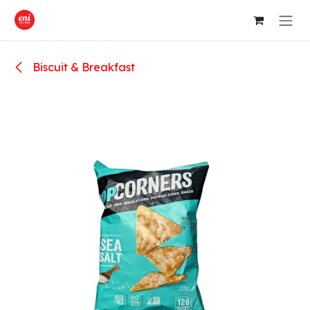
Skip to Content
Biscuit & Breakfast