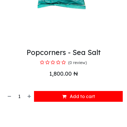
Popcorners - Sea Salt
(0 review)
1,800.00
₦
Add to cart