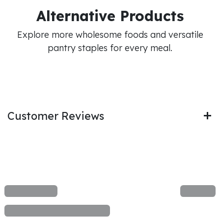
Alternative Products
Explore more wholesome foods and versatile
pantry staples for every meal.
Customer Reviews