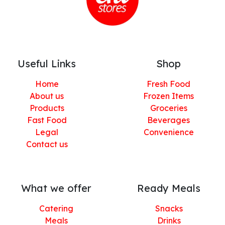
Useful Links
Shop
Home
Fresh Food
About us
Frozen Items
Products
Groceries
Fast Food
Beverages
Legal
Convenience
Contact us
What we offer
Ready Meals
Catering
Snacks
Meals
Drinks