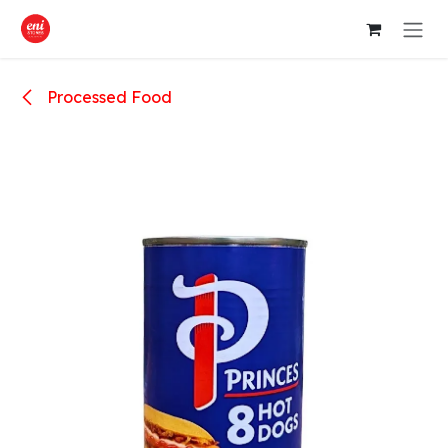
Skip to Content
Processed Food