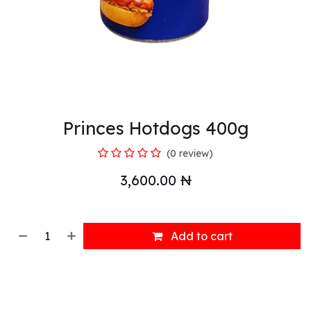
Princes Hotdogs 400g
(0 review)
3,600.00
₦
Add to cart