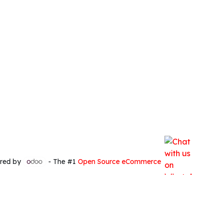
red by
- The #1
Open Source eCommerce