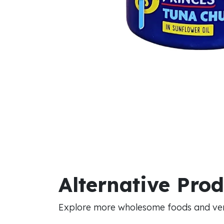
Alternative Pro
Explore more wholesome foods and vers