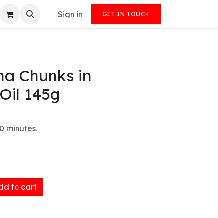
Sign in
GET IN TOUCH
na Chunks in
Oil 145g
)
0 minutes.
d to cart