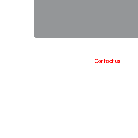
Useful Links
Home
About us
Products
Contact us