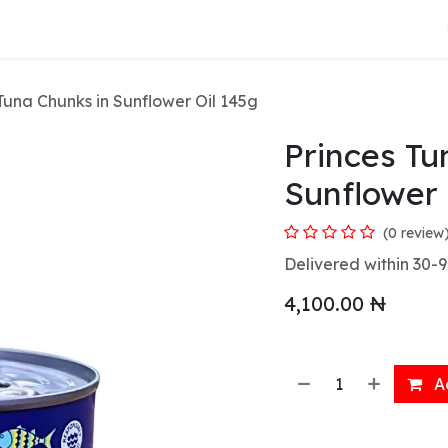
About Us
Tuna Chunks in Sunflower Oil 145g
Princes Tu
Sunflower 
(0 review
Delivered within 30-9
4,100.00
₦
Ad