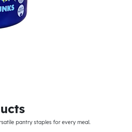
ducts
atile pantry staples for every meal.