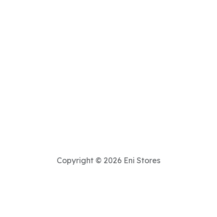
Copyright © 2026 Eni Stores