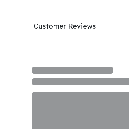
Customer Reviews