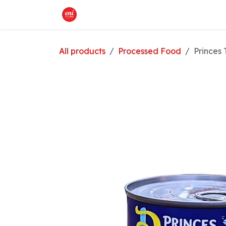
Skip to Content
Home
What We Offer
Shop
All products
Processed Food
Princes 