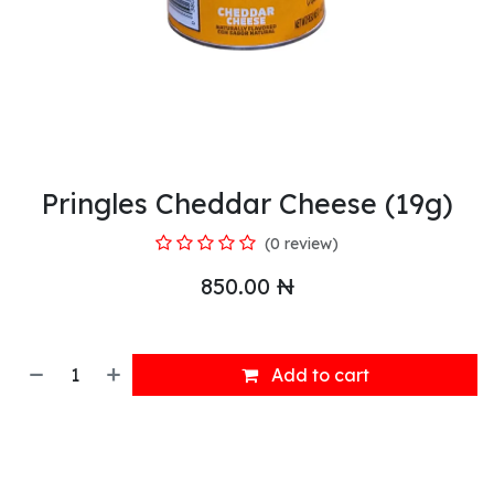
Pringles Cheddar Cheese (19g)
(0 review)
850.00
₦
Add to cart