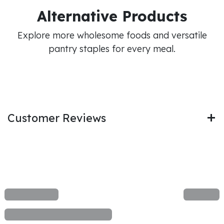
Alternative Products
Explore more wholesome foods and versatile
pantry staples for every meal.
Customer Reviews