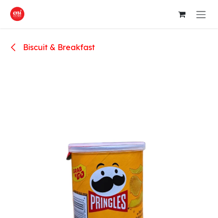
Skip to Content
Biscuit & Breakfast