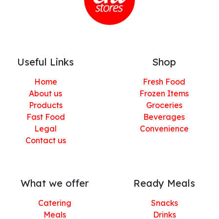
Useful Links
Shop
Home
Fresh Food
About us
Frozen Items
Products
Groceries
Fast Food
Beverages
Legal
Convenience
Contact us
What we offer
Ready Meals
Catering
Snacks
Meals
Drinks