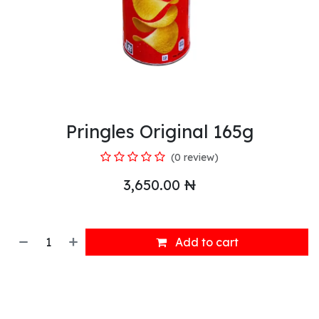
Pringles Original 165g
(0 review)
3,650.00
₦
Add to cart