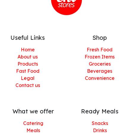
Useful Links
Shop
Home
Fresh Food
About us
Frozen Items
Products
Groceries
Fast Food
Beverages
Legal
Convenience
Contact us
What we offer
Ready Meals
Catering
Snacks
Meals
Drinks