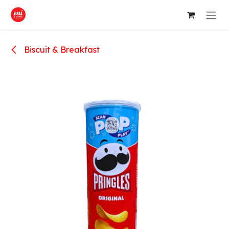
Skip to Content
Biscuit & Breakfast