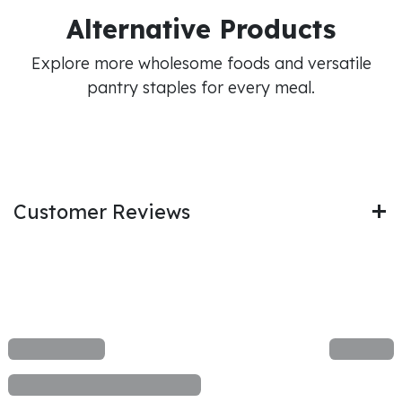
Alternative Products
Explore more wholesome foods and versatile
pantry staples for every meal.
Customer Reviews