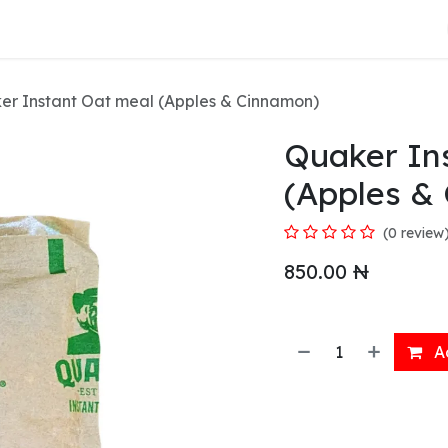
About Us
er Instant Oat meal (Apples & Cinnamon)
Quaker In
(Apples &
(0 review
850.00
₦
Ad