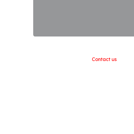
Useful Links
Home
About us
Products
Contact us