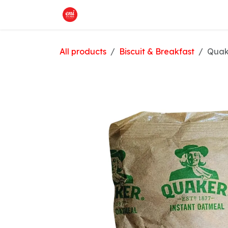
Skip to Content
Home
What We Offer
Shop
All products
Biscuit & Breakfast
Quak