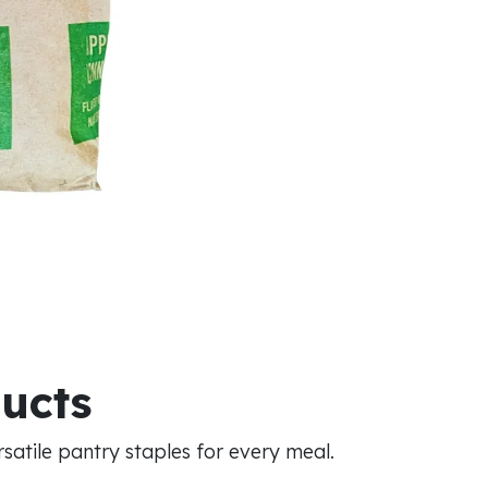
ducts
atile pantry staples for every meal.