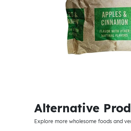
Alternative Pro
Explore more wholesome foods and vers