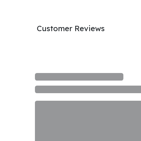
Customer Reviews