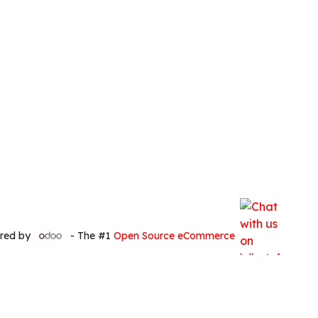
red by
- The #1
Open Source eCommerce