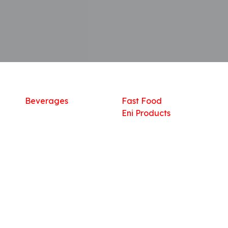
Shop
What we offer
R
Fresh Food
Catering
Sn
Frozen Items
FreshMart
Dr
Groceries
Relaxation
Fu
Beverages
Fast Food
Eni Products