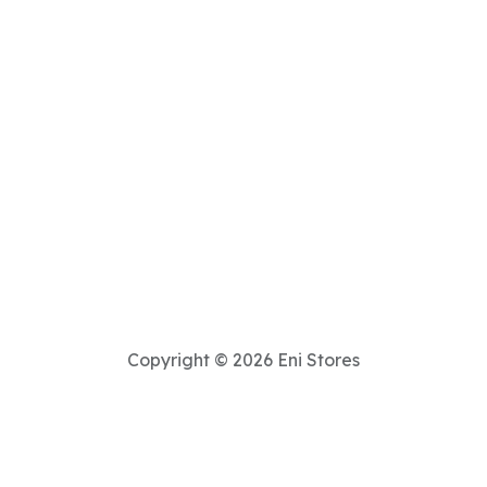
Copyright © 2026 Eni Stores