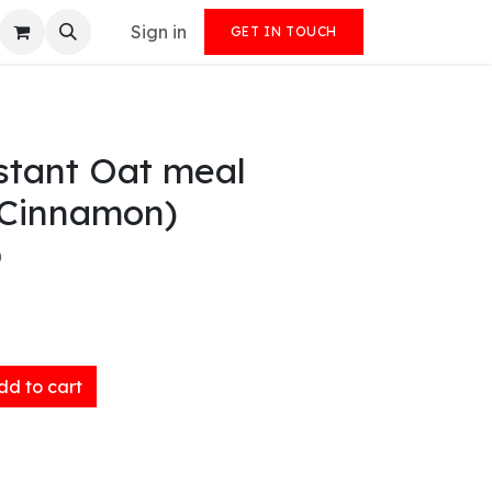
Sign in
GET IN TOUCH
stant Oat meal
 Cinnamon)
)
d to cart