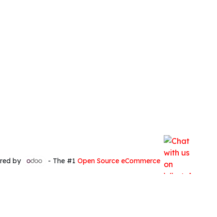
red by
- The #1
Open Source eCommerce