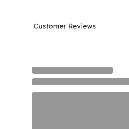
Customer Reviews