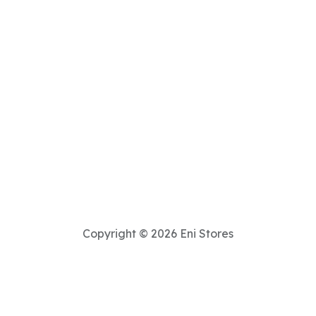
Copyright © 2026 Eni Stores