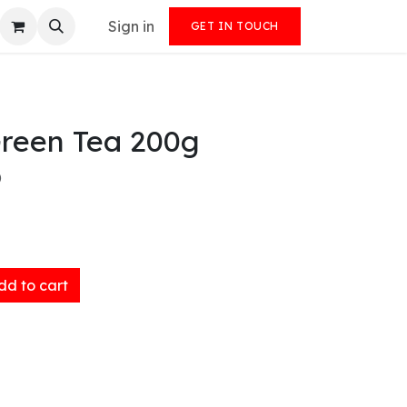
Sign in
GET IN TOUCH
Green Tea 200g
)
d to cart