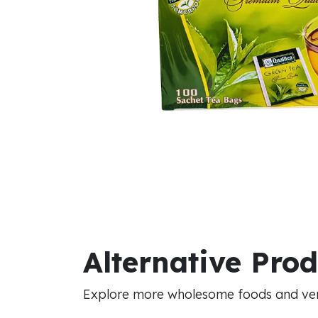
Alternative Pro
Explore more wholesome foods and vers