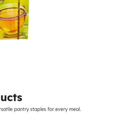
ducts
atile pantry staples for every meal.