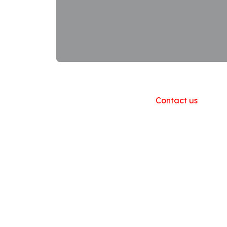
Useful Links
Home
About us
Products
Contact us