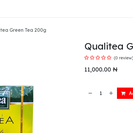
About Us
itea Green Tea 200g
Qualitea 
(0 review
11,000.00
₦
Ad