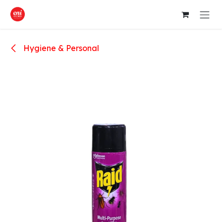
Skip to Content
Hygiene & Personal