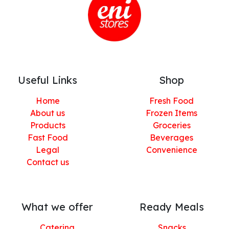
Useful Links
Shop
Home
Fresh Food
About us
Frozen Items
Products
Groceries
Fast Food
Beverages
Legal
Convenience
Contact us
What we offer
Ready Meals
Catering
Snacks