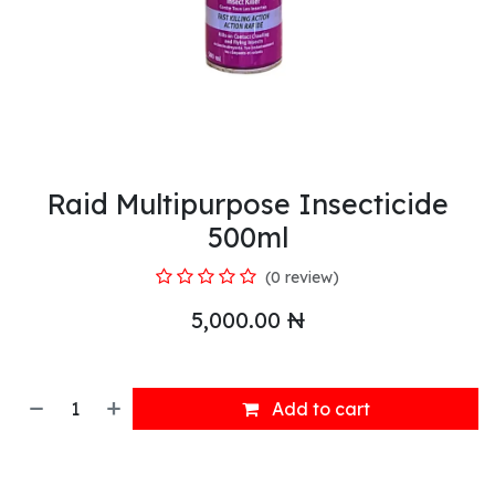
Raid Multipurpose Insecticide
500ml
(0 review)
5,000.00
₦
Add to cart