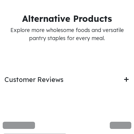
Alternative Products
Explore more wholesome foods and versatile
pantry staples for every meal.
Customer Reviews