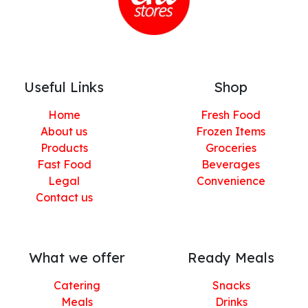
Useful Links
Shop
Home
Fresh Food
About us
Frozen Items
Products
Groceries
Fast Food
Beverages
Legal
Convenience
Contact us
What we offer
Ready Meals
Catering
Snacks
Meals
Drinks