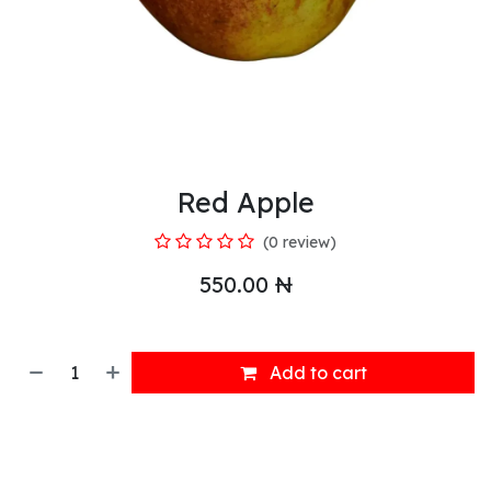
Red Apple
(0 review)
550.00
₦
Add to cart