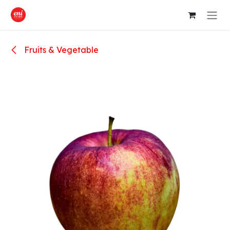
Skip to Content
Fruits & Vegetable