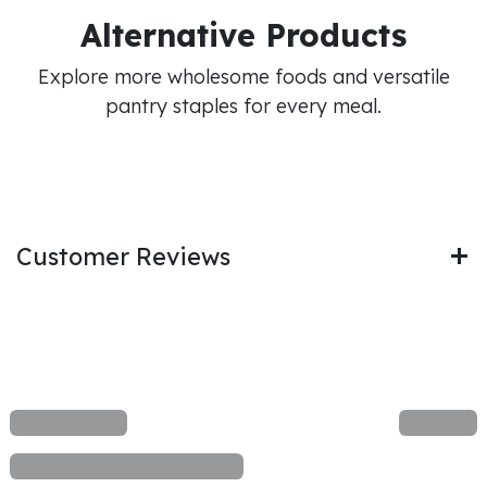
Alternative Products
Explore more wholesome foods and versatile
pantry staples for every meal.
Customer Reviews