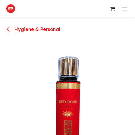
Skip to Content
Hygiene & Personal