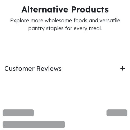
Alternative Products
Explore more wholesome foods and versatile
pantry staples for every meal.
Customer Reviews