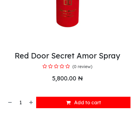
Red Door Secret Amor Spray
(0 review)
5,800.00
₦
Add to cart