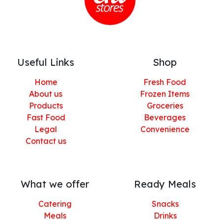
Useful Links
Shop
Home
Fresh Food
About us
Frozen Items
Products
Groceries
Fast Food
Beverages
Legal
Convenience
Contact us
What we offer
Ready Meals
Catering
Snacks
Meals
Drinks