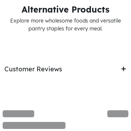
Alternative Products
Explore more wholesome foods and versatile
pantry staples for every meal.
Customer Reviews