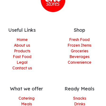
Useful Links
Shop
Home
Fresh Food
About us
Frozen Items
Products
Groceries
Fast Food
Beverages
Legal
Convenience
Contact us
What we offer
Ready Meals
Catering
Snacks
Meals
Drinks