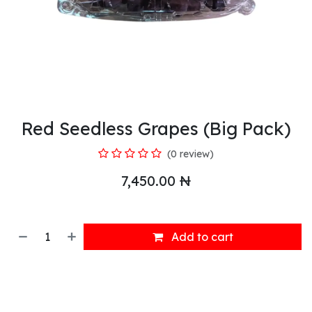
Red Seedless Grapes (Big Pack)
(0 review)
7,450.00
₦
Add to cart