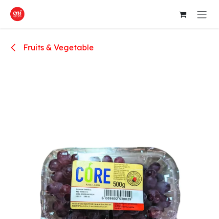
Skip to Content
Fruits & Vegetable