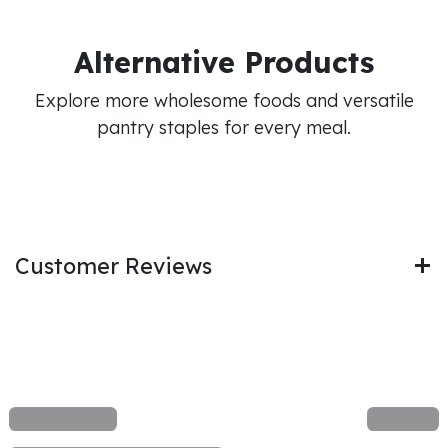
Alternative Products
Explore more wholesome foods and versatile
pantry staples for every meal.
Customer Reviews