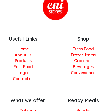
Useful Links
Shop
Home
Fresh Food
About us
Frozen Items
Products
Groceries
Fast Food
Beverages
Legal
Convenience
Contact us
What we offer
Ready Meals
Catering
Snacks