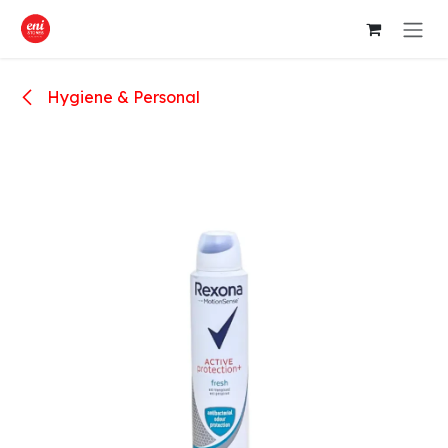
Skip to Content
Hygiene & Personal