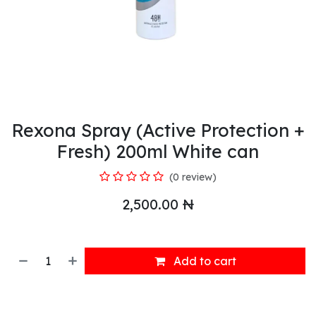
Rexona Spray (Active Protection +
Fresh) 200ml White can
(0 review)
2,500.00
₦
Add to cart