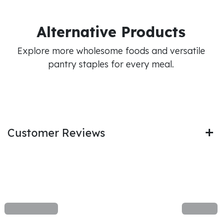
Alternative Products
Explore more wholesome foods and versatile
pantry staples for every meal.
Customer Reviews