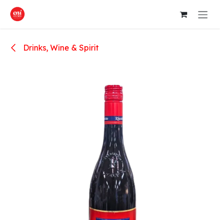
Skip to Content
Drinks, Wine & Spirit