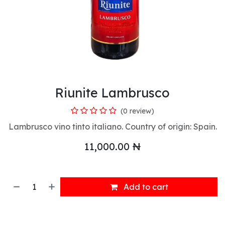
Riunite Lambrusco
(0 review)
Lambrusco vino tinto italiano. Country of origin: Spain.
11,000.00
₦
Add to cart