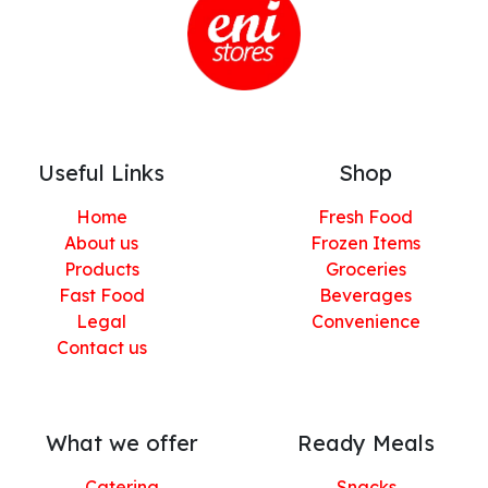
Useful Links
Shop
Home
Fresh Food
About us
Frozen Items
Products
Groceries
Fast Food
Beverages
Legal
Convenience
Contact us
What we offer
Ready Meals
Catering
Snacks